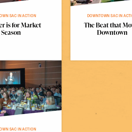
WN SAC IN ACTION
DOWNTOWN SAC IN ACT
 is for Market
The Beat that Mo
Season
Downtown
WN SAC IN ACTION