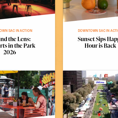
WN SAC IN ACTION
DOWNTOWN SAC IN ACT
nd the Lens:
Sunset Sips Hap
ts in the Park
Hour is Back
2026