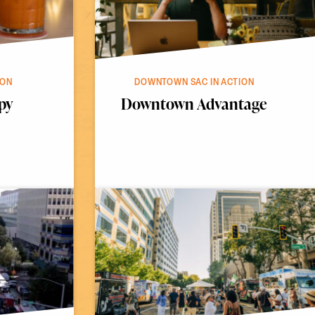
ION
DOWNTOWN SAC IN ACTION
py
Downtown Advantage