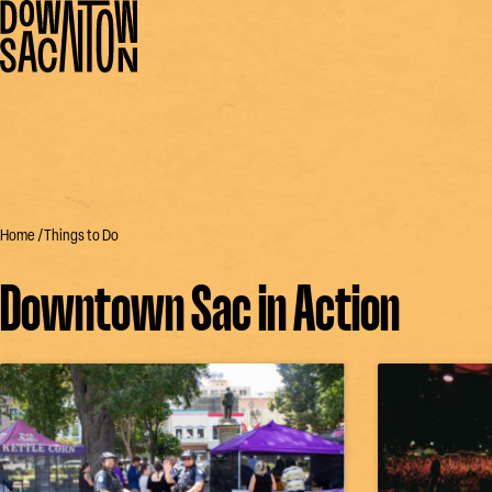
Home
Things to Do
Downtown Sac in Action