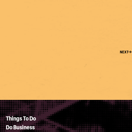
NEXT
Things To Do
Do Business