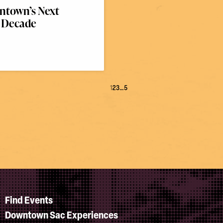
town’s Next
Decade
1
2
3
…
5
Find Events
Downtown Sac Experiences