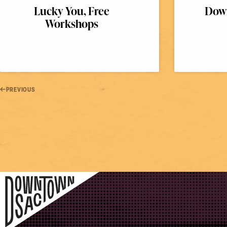
Lucky You, Free
Down
Workshops
PREVIOUS