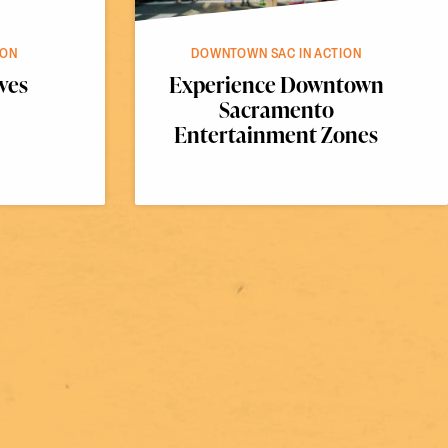
ION
DOWNTOWN SAC IN ACTION
ves
Experience Downtown
Sacramento
Entertainment Zones