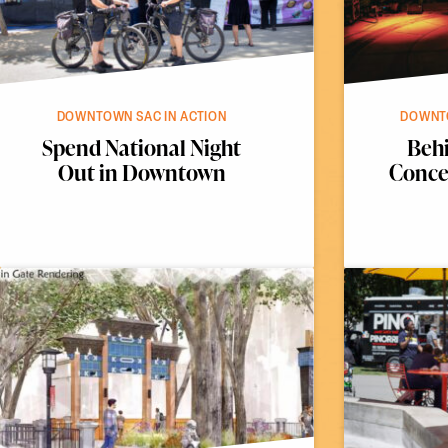
DOWNTOWN SAC IN ACTION
DOWNTO
Spend National Night
Behi
Out in Downtown
Concer