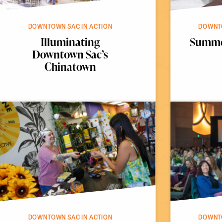
DOWNTOWN SAC IN ACTION
DOWNTO
Illuminating
Summer
Downtown Sac’s
Chinatown
DOWNTOWN SAC IN ACTION
DOWNTO