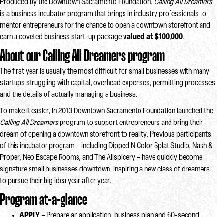
Produced by the Downtown Sacramento Foundation,
Calling All Dreamers
is a business incubator program that brings in industry professionals to
mentor entrepreneurs for the chance to open a downtown storefront and
earn a coveted business start-up package
valued at $100,000
.
About our Calling All Dreamers program
The first year is usually the most difficult for small businesses with many
startups struggling with capital, overhead expenses, permitting processes
and the details of actually managing a business.
To make it easier, in 2013 Downtown Sacramento Foundation launched the
Calling All Dreamers
program to support entrepreneurs and bring their
dream of opening a downtown storefront to reality. Previous participants
of this incubator program – including Dipped N Color Splat Studio, Nash &
Proper, Neo Escape Rooms, and The Allspicery – have quickly become
signature small businesses downtown, inspiring a new class of dreamers
to pursue their big idea year after year.
Program at-a-glance
APPLY
– Prepare an application, business plan and 60-second