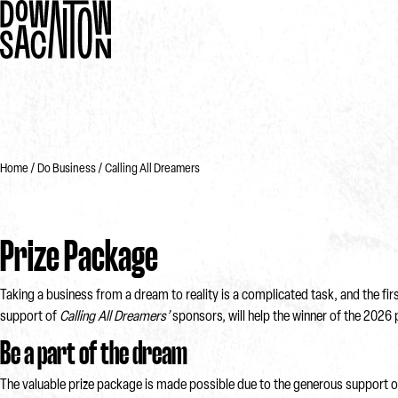
Home
Do Business
Calling All Dreamers
Prize Package
Taking a business from a dream to reality is a complicated task, and the fi
support of
Calling All Dreamers’
sponsors, will help the winner of the 2026 
Be a part of the dream
The valuable prize package is made possible due to the generous support