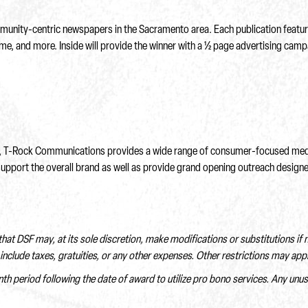
nity-centric newspapers in the Sacramento area. Each publication features
ome, and more. Inside will provide the winner with a ½ page advertising campa
els, T-Rock Communications provides a wide range of consumer-focused media
support the overall brand as well as provide grand opening outreach designe
 that DSF may, at its sole discretion, make modifications or substitutions if
include taxes, gratuities, or any other expenses. Other restrictions may appl
nth period following the date of award to utilize pro bono services. Any unu