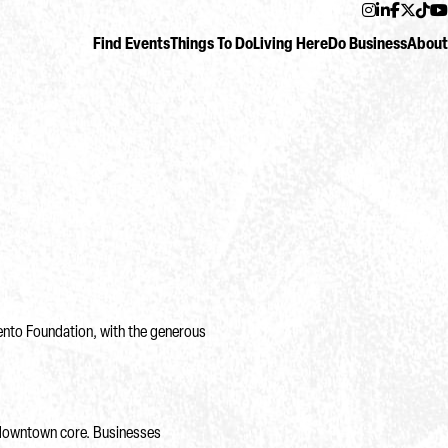
Instagram
LinkedIn
Facebo
Twitt
Ti
Find Events
Things To Do
Living Here
Do Business
About
mento Foundation, with the generous
 downtown core. Businesses