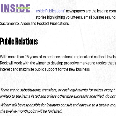
Inside Publications’
newspapers are the leading commu
stories highlighting volunteers, small businesses, h
Sacramento, Arden and Pocket] Publications.
Public Relations
With more than 25 years of experience on local, regional and national lev
Rock will work with the winner to develop proactive marketing tactics that 
interest and maximize public support for the new business.
There are no substitutions, transfers, or cash equivalents for prizes except
limited to the items listed and unless otherwise expressly specified, do not 
Winner will be responsible for initiating consult and have up to a twelve-mo
the twelve-month point will be forfeited.