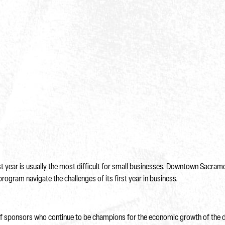
rst year is usually the most difficult for small businesses. Downtown Sacra
program navigate the challenges of its first year in business.
 of sponsors who continue to be champions for the economic growth of the