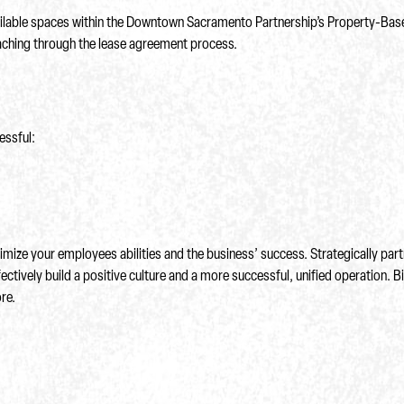
ailable spaces within the Downtown Sacramento Partnership’s Property-Bas
coaching through the lease agreement process.
essful:
mize your employees abilities and the business’ success. Strategically partn
ectively build a positive culture and a more successful, unified operation. B
re.