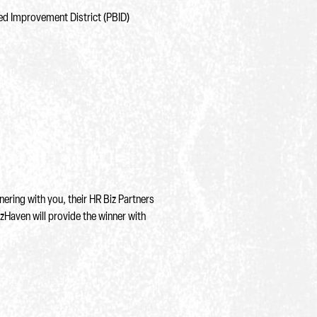
ed Improvement District (PBID)
ering with you, their HR Biz Partners
izHaven will provide the winner with