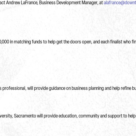
ontact Andrew LaFrance, Business Development Manager, at
alafrance@down
0,000 in matching funds to help get the doors open, and each finalist who fi
professional, will provide guidance on business planning and help refine bu
iversity, Sacramento will provide education, community and support to help 