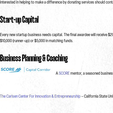
interested in helping to make a difference by donating services should c
Start-up Capital
Every new startup business needs capital. The final awardee will receive $2
$10,000 (runner-up) or $5,000 in matching funds.
Business Planning & Coaching
A
SCORE
mentor, a seasoned business 
The Carlsen Center For Innovation & Entrepreneurship
– California State Un