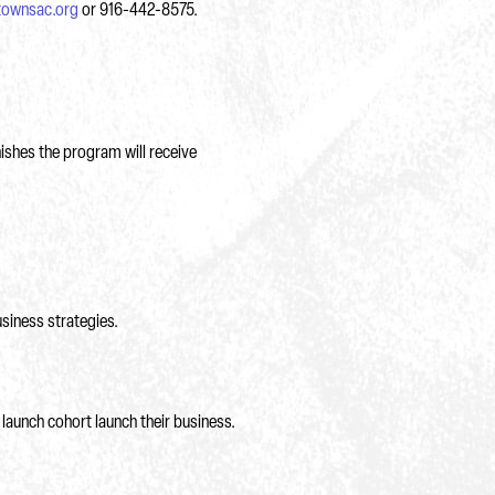
townsac.org
or 916-442-8575.
nishes the program will receive
siness strategies.
launch cohort launch their business.