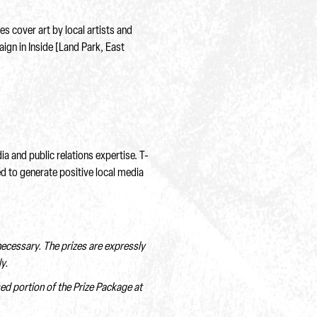
 cover art by local artists and
ign in Inside [Land Park, East
 and public relations expertise. T-
d to generate positive local media
 necessary. The prizes are expressly
y.
sed portion of the Prize Package at