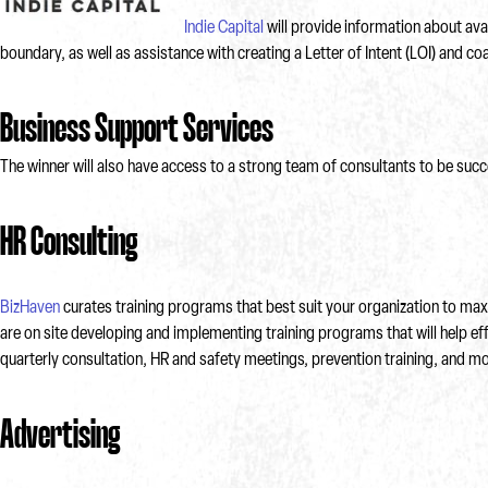
Indie Capital
will provide information about av
boundary, as well as assistance with creating a Letter of Intent (LOI) and 
Business Support Services
The winner will also have access to a strong team of consultants to be succ
HR Consulting
BizHaven
curates training programs that best suit your organization to maxi
are on site developing and implementing training programs that will help eff
quarterly consultation, HR and safety meetings, prevention training, and mo
Advertising