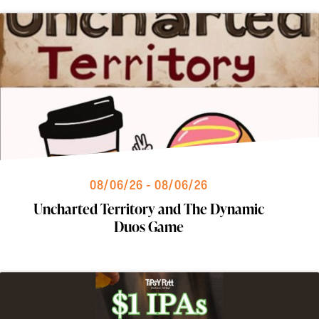
08/06/26 - 08/06/26
Uncharted Territory and The Dynamic
Duos Game