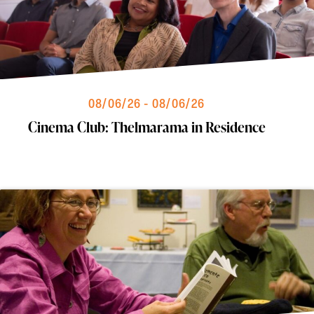
08/06/26 - 08/06/26
Cinema Club: Thelmarama in Residence