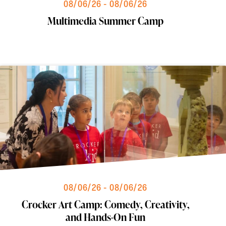
08/06/26 - 08/06/26
Multimedia Summer Camp
08/06/26 - 08/06/26
Crocker Art Camp: Comedy, Creativity,
and Hands-On Fun