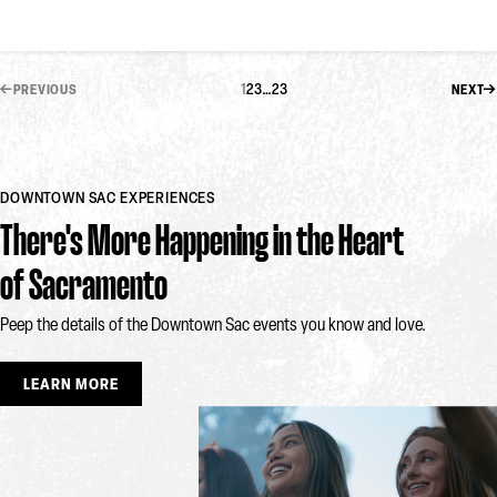
1
2
3
…
23
PREVIOUS
NEXT
DOWNTOWN SAC EXPERIENCES
There's More Happening in the Heart
of Sacramento
Peep the details of the Downtown Sac events you know and love.
LEARN MORE