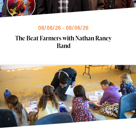
08/06/26 - 08/06/26
The Beat Farmers with Nathan Raney
Band