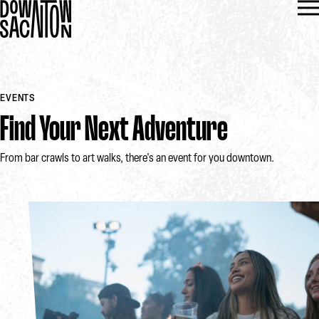
EVENTS
Find Your Next Adventure
From bar crawls to art walks, there's an event for you downtown.