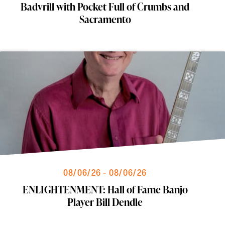
Badvrill with Pocket Full of Crumbs and
Sacramento
08/06/26 - 08/06/26
ENLIGHTENMENT: Hall of Fame Banjo
Player Bill Dendle