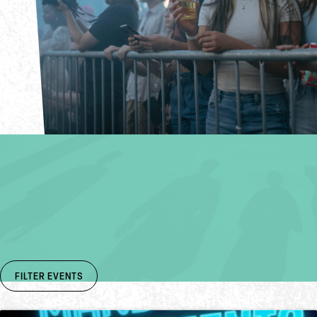
FIND EVENTS
Get Booked & Busy
SUBMIT AN EVENT
FILTER EVENTS