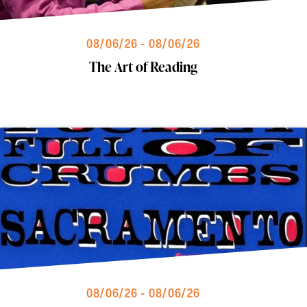
08/06/26 - 08/06/26
The Art of Reading
08/06/26 - 08/06/26