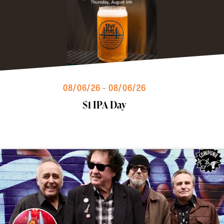
08/06/26 - 08/06/26
$1 IPA Day