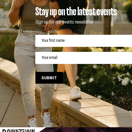
Stay up on the latest events
Sign up for our events newsletter
NAME
EMAIL
SUBMIT