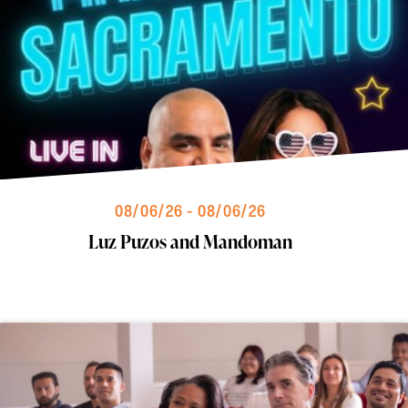
08/06/26 - 08/06/26
Luz Puzos and Mandoman