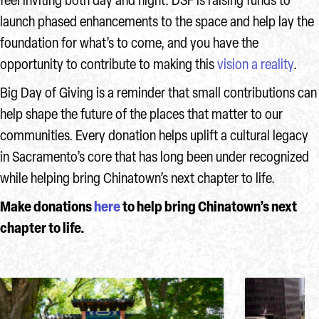
feel inviting both day and night. DSF is raising funds to
launch phased enhancements to the space and help lay the
foundation for what’s to come, and you have the
opportunity to contribute to making this
vision a reality
.
Big Day of Giving is a reminder that small contributions can
help shape the future of the places that matter to our
communities. Every donation helps uplift a cultural legacy
in Sacramento’s core that has long been under recognized
while helping bring Chinatown’s next chapter to life.
Make donations
here
to help bring Chinatown’s next
chapter to life.