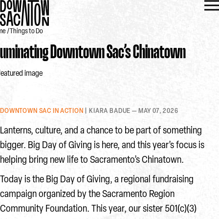
me
Things to Do
lluminating Downtown Sac’s Chinatown
DOWNTOWN SAC IN ACTION
| KIARA BADUE — MAY 07, 2026
Lanterns, culture, and a chance to be part of something
bigger. Big Day of Giving is here, and this year’s focus is
helping bring new life to Sacramento’s Chinatown.
Today is the Big Day of Giving, a regional fundraising
campaign organized by the Sacramento Region
Community Foundation. This year, our sister 501(c)(3)