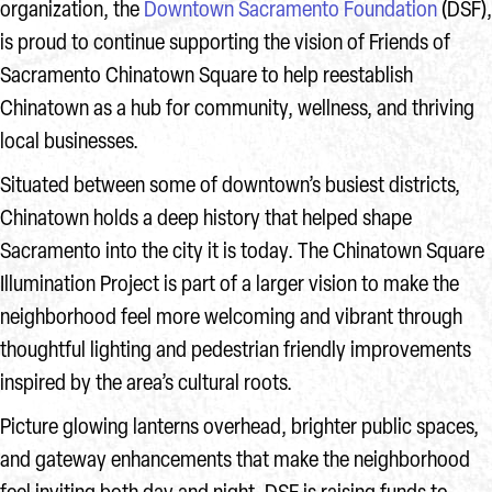
organization, the
Downtown Sacramento Foundation
(DSF),
is proud to continue supporting the vision of Friends of
Sacramento Chinatown Square to help reestablish
Chinatown as a hub for community, wellness, and thriving
local businesses.
Situated between some of downtown’s busiest districts,
Chinatown holds a deep history that helped shape
Sacramento into the city it is today. The Chinatown Square
Illumination Project is part of a larger vision to make the
neighborhood feel more welcoming and vibrant through
thoughtful lighting and pedestrian friendly improvements
inspired by the area’s cultural roots.
Picture glowing lanterns overhead, brighter public spaces,
and gateway enhancements that make the neighborhood