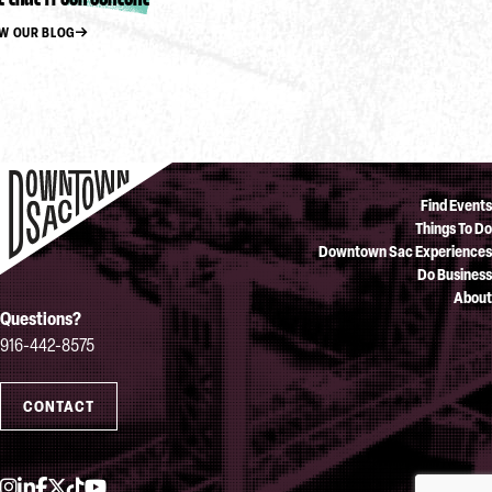
EW OUR BLOG
Find Events
Things To Do
Downtown Sac Experiences
Do Business
About
Questions?
916-442-8575
CONTACT
Instagram
LinkedIn
Facebook
Twitter
TikTok
YouTube