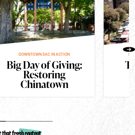
vious
Nex
DOWNTOWN SAC IN ACTION
DO
Big Day of Giving:
Th
Restoring
Chinatown
t that fresh content