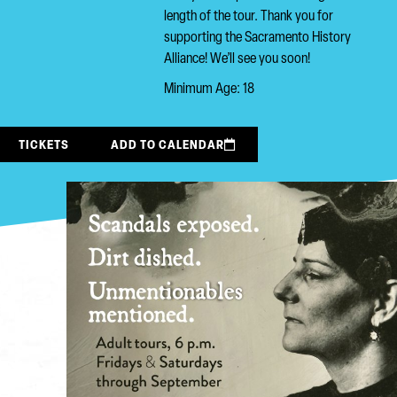
length of the tour. Thank you for
supporting the Sacramento History
Alliance! We’ll see you soon!
Minimum Age: 18
TICKETS
ADD TO CALENDAR