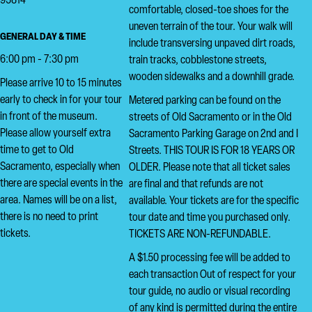
95814
comfortable, closed-toe shoes for the
uneven terrain of the tour. Your walk will
GENERAL DAY & TIME
include transversing unpaved dirt roads,
6:00 pm - 7:30 pm
train tracks, cobblestone streets,
wooden sidewalks and a downhill grade.
Please arrive 10 to 15 minutes
early to check in for your tour
Metered parking can be found on the
in front of the museum.
streets of Old Sacramento or in the Old
Please allow yourself extra
Sacramento Parking Garage on 2nd and I
time to get to Old
Streets. THIS TOUR IS FOR 18 YEARS OR
Sacramento, especially when
OLDER. Please note that all ticket sales
there are special events in the
are final and that refunds are not
area. Names will be on a list,
available. Your tickets are for the specific
there is no need to print
tour date and time you purchased only.
tickets.
TICKETS ARE NON-REFUNDABLE.
A $1.50 processing fee will be added to
each transaction Out of respect for your
tour guide, no audio or visual recording
of any kind is permitted during the entire