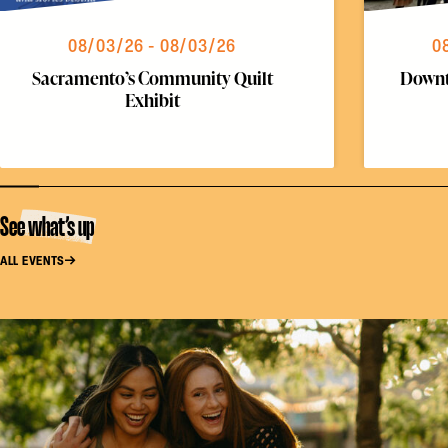
08/03/26 - 08/03/26
0
Sacramento’s Community Quilt
Downt
Exhibit
See what’s up
ALL EVENTS