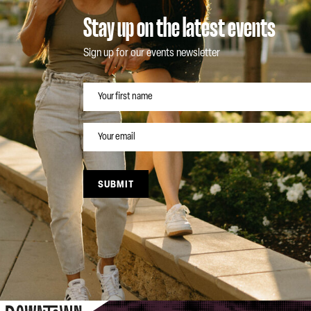
Stay up on the latest events
Sign up for our events newsletter
NAME
EMAIL
SUBMIT