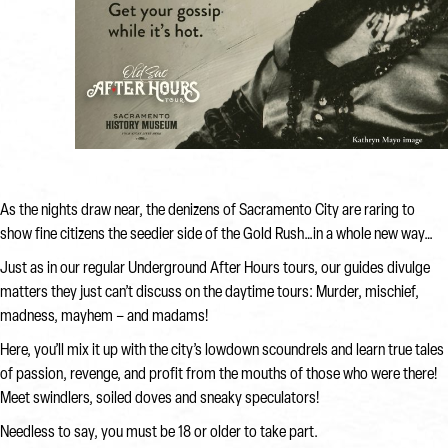
As the nights draw near, the denizens of Sacramento City are raring to
show fine citizens the seedier side of the Gold Rush…in a whole new way…
Just as in our regular Underground After Hours tours, our guides divulge
matters they just can’t discuss on the daytime tours: Murder, mischief,
madness, mayhem – and madams!
Here, you’ll mix it up with the city’s lowdown scoundrels and learn true tales
of passion, revenge, and profit from the mouths of those who were there!
Meet swindlers, soiled doves and sneaky speculators!
Needless to say, you must be 18 or older to take part.