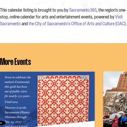
This calendar listing is brought to you by
Sacramento365
, the region's one-
stop, online calendar for arts and entertainment events, powered by
Visit
Sacramento
and
the City of Sacramento's Office of Arts and Culture (OAC)
.
More Events
Previous