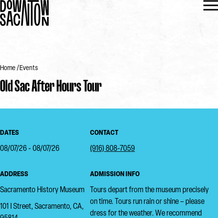
Home
Events
Old Sac After Hours Tour
DATES
CONTACT
08/07/26 - 08/07/26
(916) 808-7059
ADDRESS
ADMISSION INFO
Sacramento History Museum
Tours depart from the museum precisely
on time. Tours run rain or shine – please
101 I Street, Sacramento, CA,
dress for the weather. We recommend