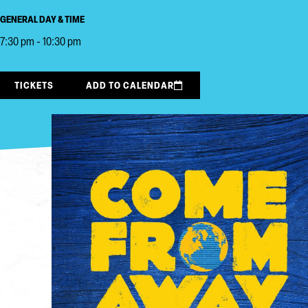
GENERAL DAY & TIME
7:30 pm - 10:30 pm
TICKETS
ADD TO CALENDAR