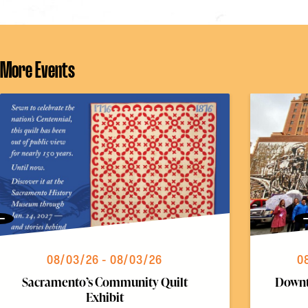
More Events
Previous
08/03/26 - 08/03/26
0
Sacramento’s Community Quilt
Downt
Exhibit