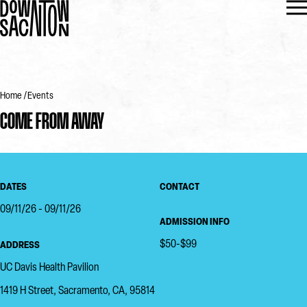
Home
Events
COME FROM AWAY
DATES
CONTACT
09/11/26 - 09/11/26
ADMISSION INFO
$50-$99
ADDRESS
UC Davis Health Pavilion
1419 H Street, Sacramento, CA, 95814