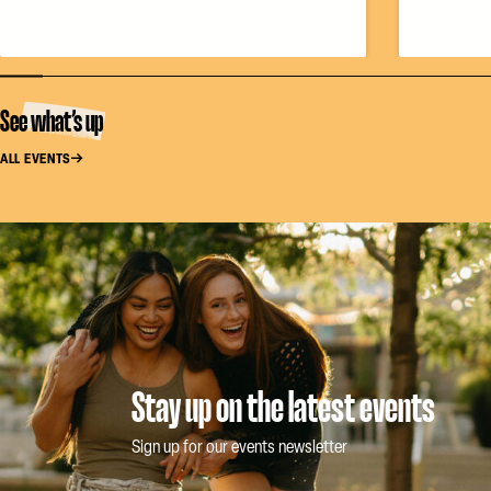
See what’s up
ALL EVENTS
Stay up on the latest events
Sign up for our events newsletter