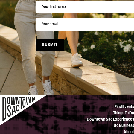
NAME
EMAIL
SUBMIT
Find Events
Things To Do
Downtown Sac Experiences
Do Business
About