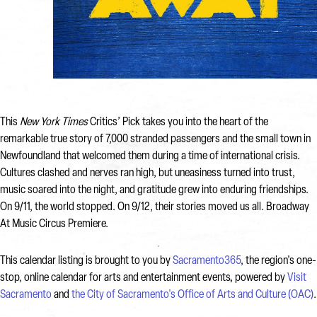
This
New York Times
Critics’ Pick takes you into the heart of the
remarkable true story of 7,000 stranded passengers and the small town in
Newfoundland that welcomed them during a time of international crisis.
Cultures clashed and nerves ran high, but uneasiness turned into trust,
music soared into the night, and gratitude grew into enduring friendships.
On 9/11, the world stopped. On 9/12, their stories moved us all. Broadway
At Music Circus Premiere.
This calendar listing is brought to you by
Sacramento365
, the region's one-
stop, online calendar for arts and entertainment events, powered by
Visit
Sacramento
and
the City of Sacramento's Office of Arts and Culture (OAC)
.