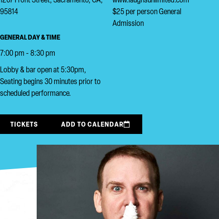
1207 Front Street, Sacramento, CA,
www.laughsunlimited.com
95814
$25 per person General
Admission
GENERAL DAY & TIME
7:00 pm - 8:30 pm
Lobby & bar open at 5:30pm,
Seating begins 30 minutes prior to
scheduled performance.
TICKETS
ADD TO CALENDAR