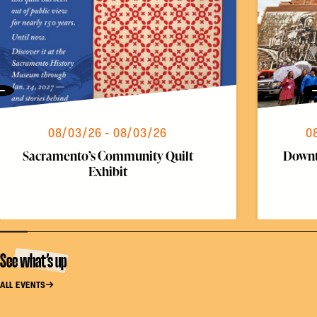
Previous
08/03/26 - 08/03/26
0
Sacramento’s Community Quilt
Downt
Exhibit
See what’s up
ALL EVENTS