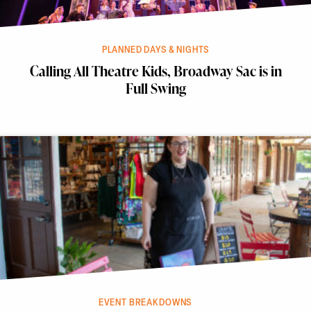
PLANNED DAYS & NIGHTS
Calling All Theatre Kids, Broadway Sac is in
Full Swing
EVENT BREAKDOWNS