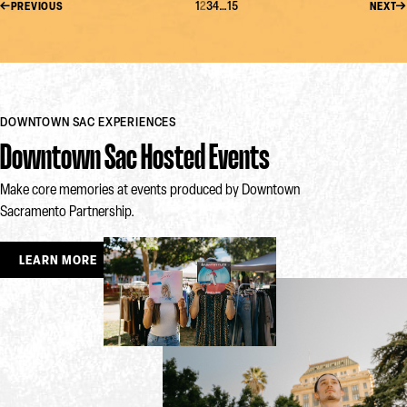
1
2
3
4
…
15
PREVIOUS
NEXT
DOWNTOWN SAC EXPERIENCES
Downtown Sac Hosted Events
Make core memories at events produced by Downtown
Sacramento Partnership.
LEARN MORE