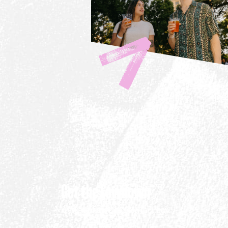
Get the Lowdown
Weekend plans direct to your inbox.