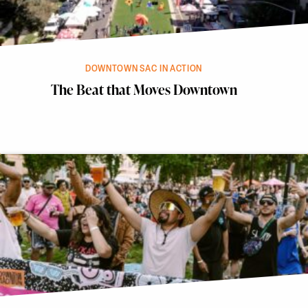
DOWNTOWN SAC IN ACTION
The Beat that Moves Downtown