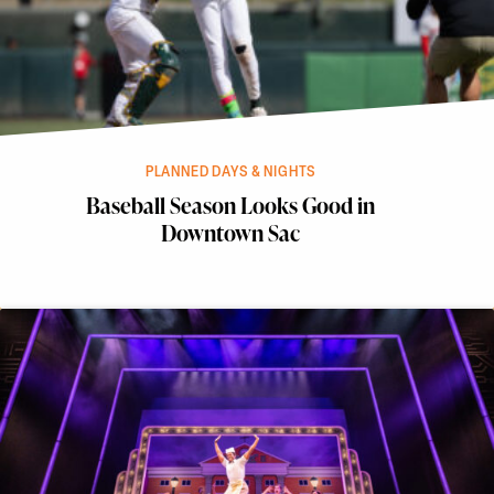
PLANNED DAYS & NIGHTS
Baseball Season Looks Good in
Downtown Sac