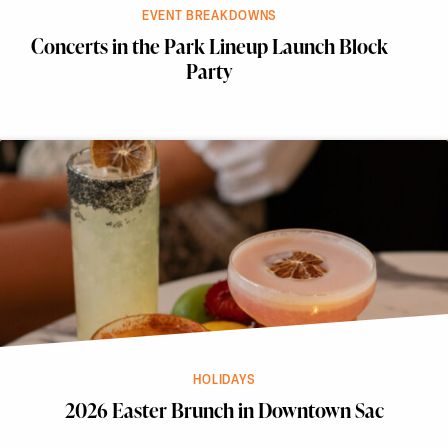
EVENT BREAKDOWNS
Concerts in the Park Lineup Launch Block
Party
HOLIDAYS
2026 Easter Brunch in Downtown Sac