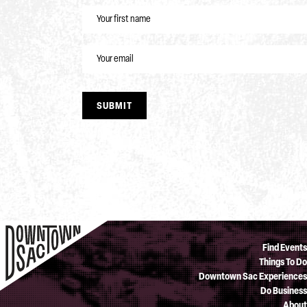
NAME
EMAIL
SUBMIT
Find Events
Things To Do
Downtown Sac Experiences
Do Business
About