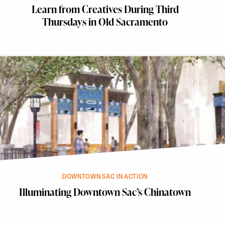
Learn from Creatives During Third
Thursdays in Old Sacramento
DOWNTOWN SAC IN ACTION
Illuminating Downtown Sac’s Chinatown