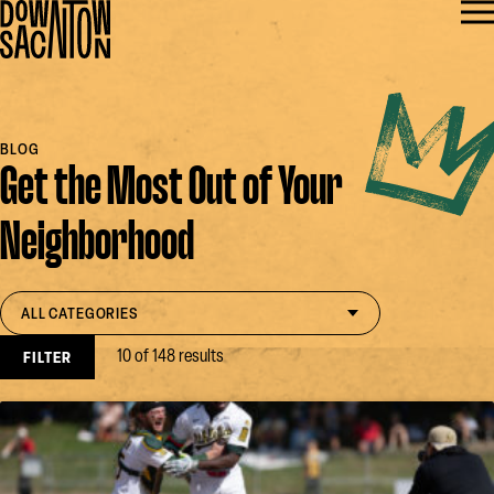
BLOG
Get the Most Out of Your
Neighborhood
Filter by category
open select
ALL CATEGORIES
10 of 148 results
FILTER