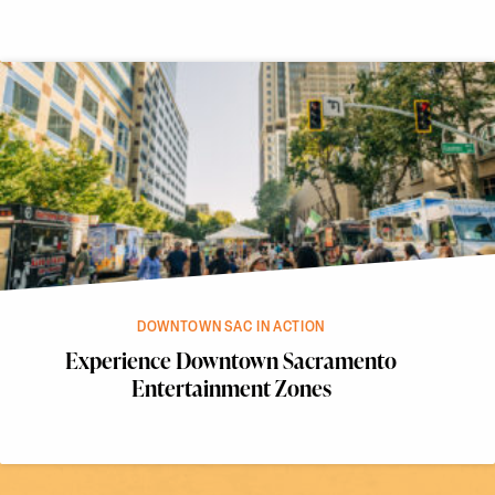
DOWNTOWN SAC IN ACTION
Experience Downtown Sacramento
Entertainment Zones