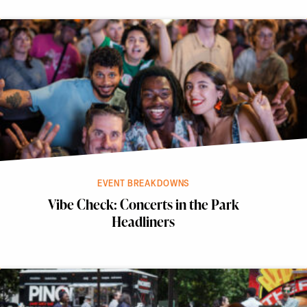
EVENT BREAKDOWNS
Vibe Check: Concerts in the Park
Headliners