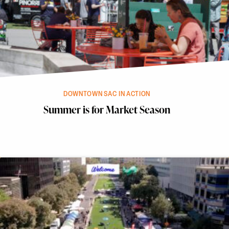
DOWNTOWN SAC IN ACTION
Summer is for Market Season