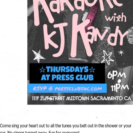
Come sing your heart out to all the tunes you belt out in the shower or your