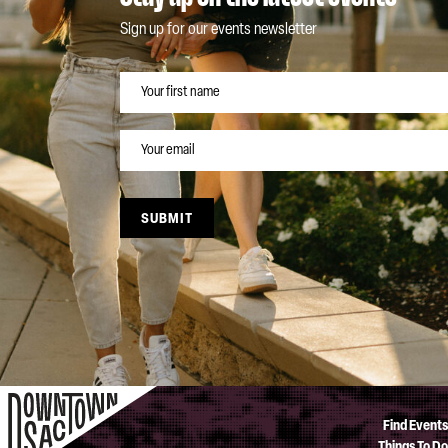
Sign up for our events newsletter
NAME
EMAIL
SUBMIT
Find Events
Things To Do