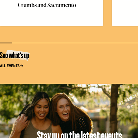
Crumbs and Sacramento
See what’s up
ALL EVENTS
Stay up on the latest events