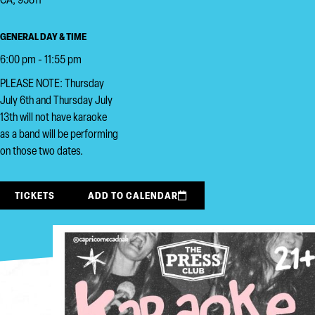
CA, 95811
GENERAL DAY & TIME
6:00 pm - 11:55 pm
PLEASE NOTE: Thursday
July 6th and Thursday July
13th will not have karaoke
as a band will be performing
on those two dates.
TICKETS
ADD TO CALENDAR