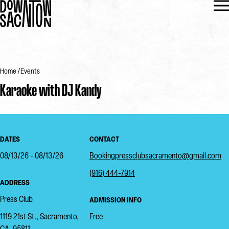
Home
Events
Karaoke with DJ Kandy
DATES
CONTACT
08/13/26 - 08/13/26
Bookingpressclubsacramento@gmail.com
(916) 444-7914
ADDRESS
Press Club
ADMISSION INFO
1119 21st St., Sacramento,
Free