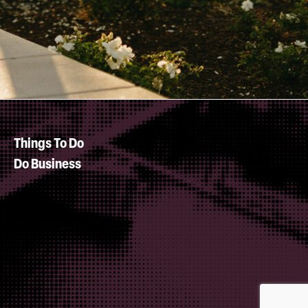
Things To Do
Do Business