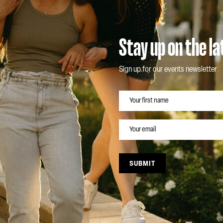
Stay up on the l
Sign up for our events newsletter
NAME
EMAIL
SUBMIT