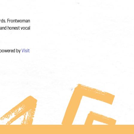
cords. Frontwoman
 and honest vocal
, powered by
Visit