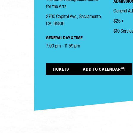
ADMISSION
for the Arts
General A
2700 Capitol Ave., Sacramento,
$25 +
CA, 95816
$10 Service
GENERAL DAY & TIME
7:00 pm - 11:59 pm
TICKETS
ADD TO CALENDAR