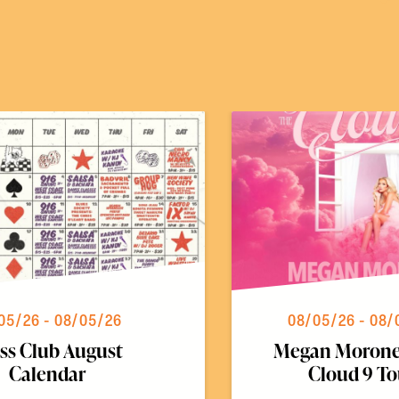
05/26 - 08/05/26
08/05/26 - 08/
ss Club August
Megan Morone
Calendar
Cloud 9 To