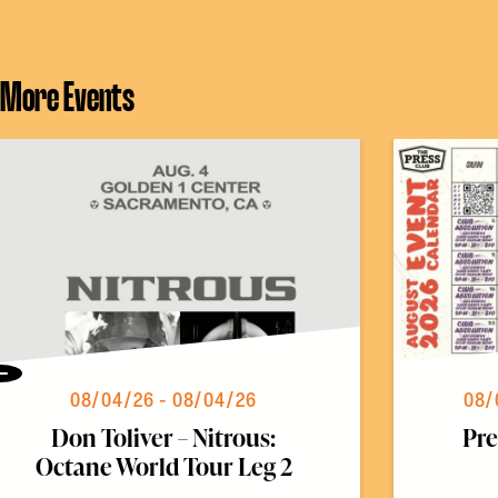
More Events
Previous
08/04/26 - 08/04/26
08/
Don Toliver – Nitrous:
Pre
Octane World Tour Leg 2