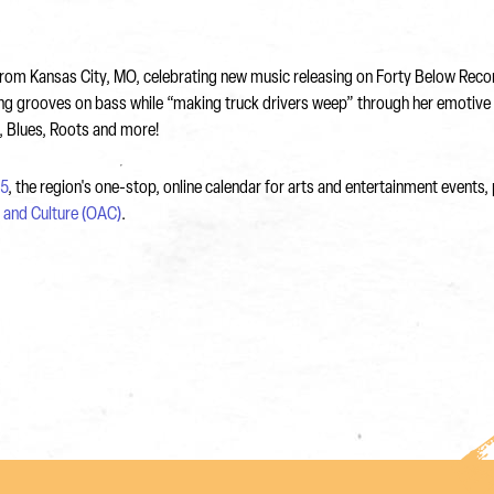
ay from Kansas City, MO, celebrating new music releasing on Forty Below Re
ting grooves on bass while “making truck drivers weep” through her emotive
l, Blues, Roots and more!
5
, the region's one-stop, online calendar for arts and entertainment events
s and Culture (OAC)
.