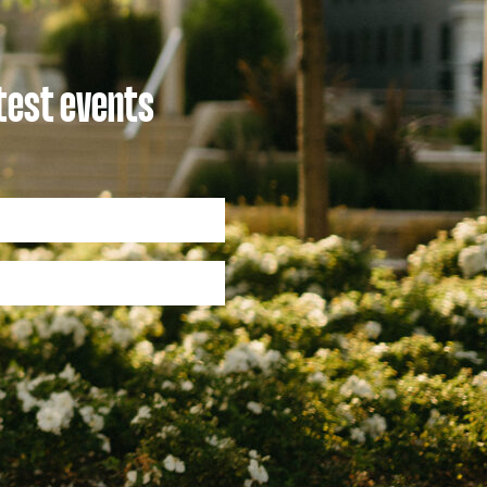
atest events