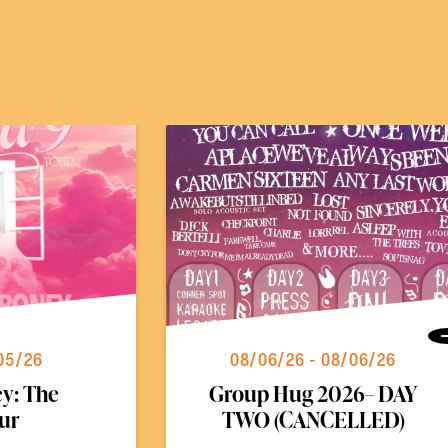
05/26
08/06/26 - 08/06/26
y: The
Group Hug 2026– DAY
ur
TWO (CANCELLED)