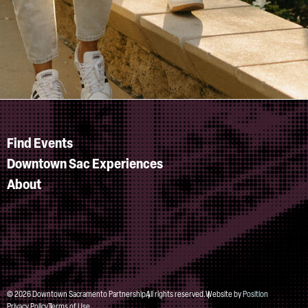
Find Events
Downtown Sac Experiences
About
© 2026 Downtown Sacramento Partnership
All rights reserved.
Website by
Position
Privacy Policy
Terms of Use