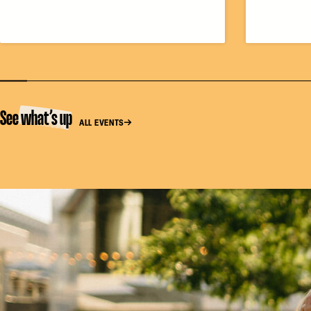
See what’s up
ALL EVENTS