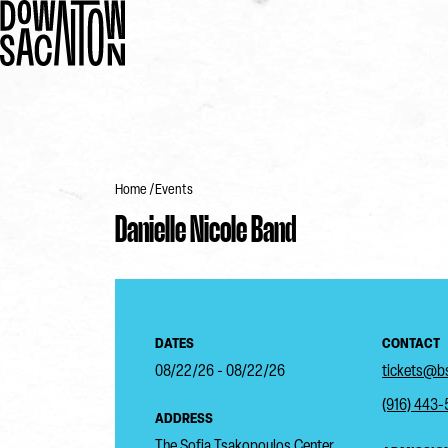
Home
Events
Danielle Nicole Band
DATES
CONTACT
08/22/26 - 08/22/26
tickets@bs
(916) 443
ADDRESS
The Sofia Tsakopoulos Center