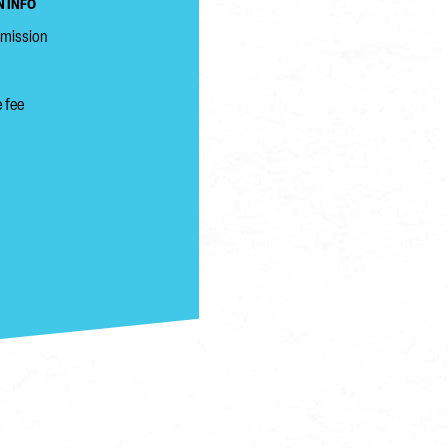
 INFO
dmission
 fee