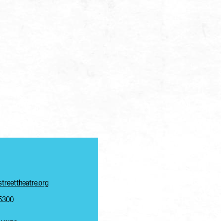
treettheatre.org
-5300