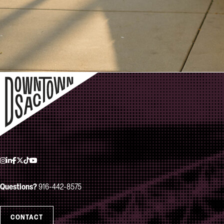
Instagram
LinkedIn
Facebook
Twitter
TikTok
YouTube
Questions?
916-442-8575
CONTACT