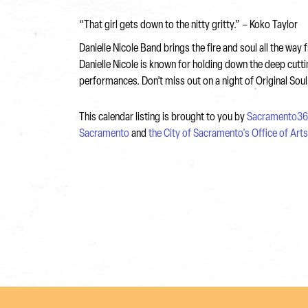
“That girl gets down to the nitty gritty.” – Koko Taylor
Danielle Nicole Band brings the fire and soul all the w
Danielle Nicole is known for holding down the deep cut
performances. Don’t miss out on a night of Original Sou
This calendar listing is brought to you by
Sacramento36
Sacramento
and
the City of Sacramento's Office of Art