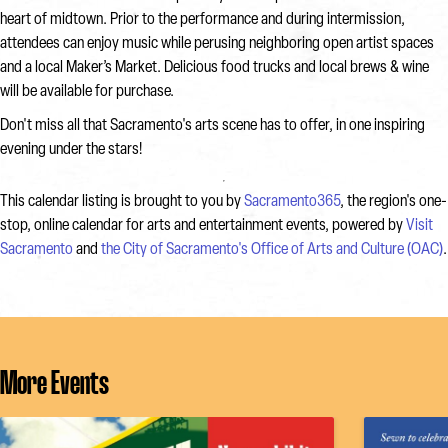
heart of midtown. Prior to the performance and during intermission,
attendees can enjoy music while perusing neighboring open artist spaces
and a local Maker’s Market. Delicious food trucks and local brews & wine
will be available for purchase.
Don't miss all that Sacramento's arts scene has to offer, in one inspiring
evening under the stars!
This calendar listing is brought to you by
Sacramento365
, the region's one-
stop, online calendar for arts and entertainment events, powered by
Visit
Sacramento
and
the City of Sacramento's Office of Arts and Culture (OAC)
.
More Events