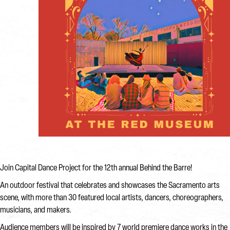
Join Capital Dance Project for the 12th annual Behind the Barre!
An outdoor festival that celebrates and showcases the Sacramento arts
scene, with more than 30 featured local artists, dancers, choreographers,
musicians, and makers.
Audience members will be inspired by 7 world premiere dance works in the