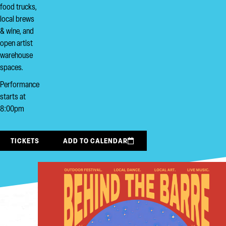
food trucks,
local brews
& wine, and
open artist
warehouse
spaces.
Performance
starts at
8:00pm
TICKETS
ADD TO CALENDAR