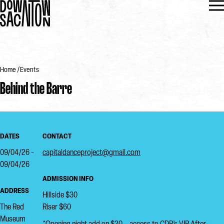
Home
Events
Behind the Barre
DATES
CONTACT
09/04/26 -
capitaldanceproject@gmail.com
09/04/26
ADMISSION INFO
ADDRESS
Hillside $30
The Red
Riser $60
Museum