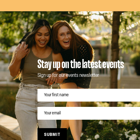
Stay up on the latest events
Sign up for our events newsletter
NAME
EMAIL
SUBMIT