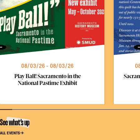
Previous
08/03/26 - 08/03/26
0
Play Ball! Sacramento in the
Sacram
National Pastime Exhibit
See what’s up
ALL EVENTS