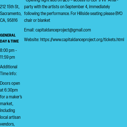
*Opening night add on $20 – access to CDP’s VIP After-
212 15th St,
party with the artists on September 4, immediately
Sacramento,
following the performance. For Hillside seating please BYO
CA, 95816
chair or blanket
Email: capitaldanceproject@gmail.com
GENERAL
Website: https://www.capitaldanceproject.org/tickets.html
DAY & TIME
8:00 pm -
11:59 pm
Additional
Time Info:
Doors open
at 6:30pm
for a maker’s
market,
including
local artisan
vendors,