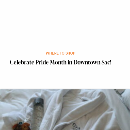
WHERE TO SHOP
Celebrate Pride Month in Downtown Sac!