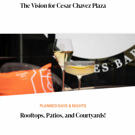
The Vision for Cesar Chavez Plaza
PLANNED DAYS & NIGHTS
Rooftops, Patios, and Courtyards!