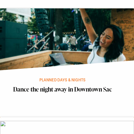
PLANNED DAYS & NIGHTS
Dance the night away in Downtown Sac