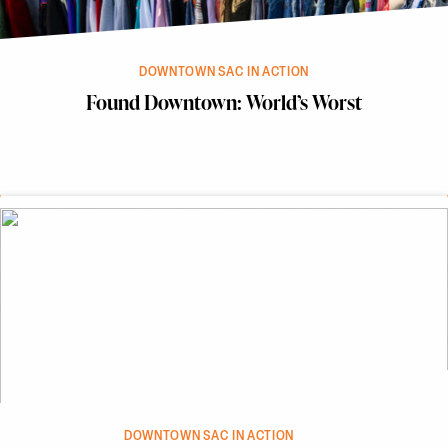
DOWNTOWN SAC IN ACTION
Found Downtown: World’s Worst
DOWNTOWN SAC IN ACTION