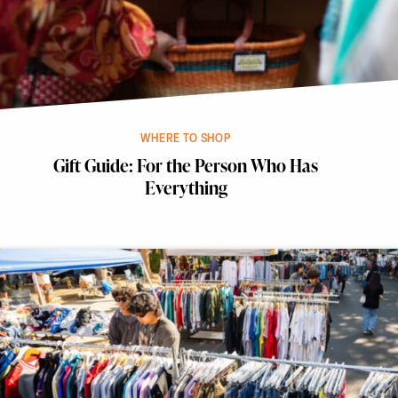
WHERE TO SHOP
Gift Guide: For the Person Who Has
Everything