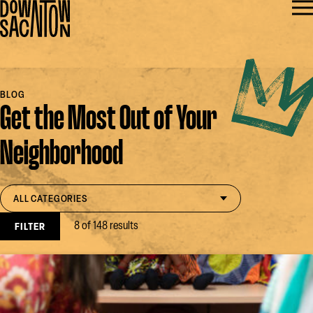
BLOG
Get the Most Out of Your
Neighborhood
Filter by category
open select
ALL CATEGORIES
8 of 148 results
FILTER