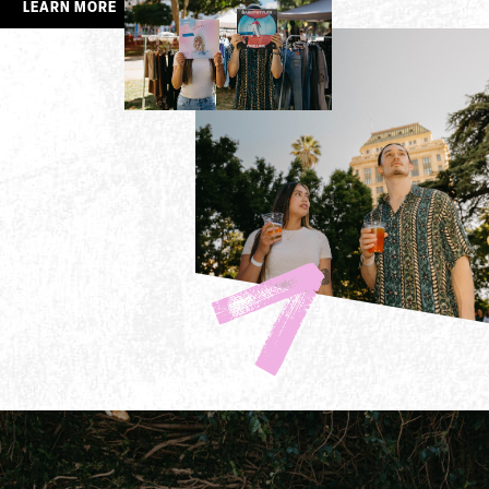
LEARN MORE