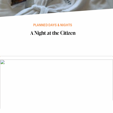
PLANNED DAYS & NIGHTS
A Night at the Citizen