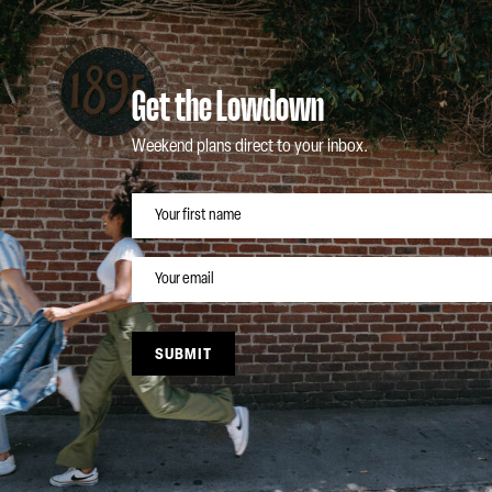
Get the Lowdown
Weekend plans direct to your inbox.
NAME
EMAIL
SUBMIT