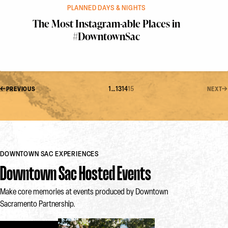
PLANNED DAYS & NIGHTS
The Most Instagram-able Places in
#DowntownSac
1
…
13
14
15
PREVIOUS
NEXT
DOWNTOWN SAC EXPERIENCES
Downtown Sac Hosted Events
Make core memories at events produced by Downtown
Sacramento Partnership.