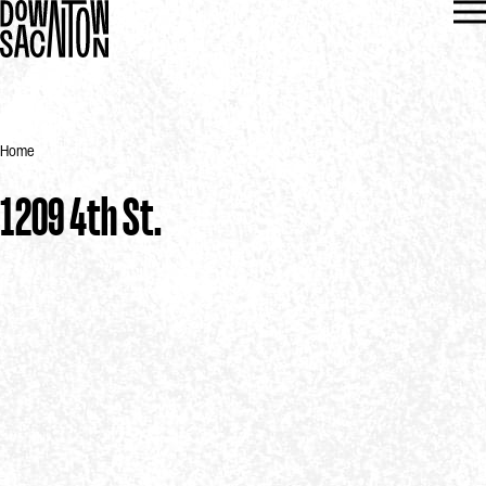
Home
1209 4th St.