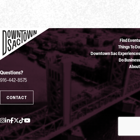
Find Events
Things To Do
Downtown Sac Experiences
Do Business
About
Questions?
916-442-8575
CONTACT
Instagram
LinkedIn
Facebook
Twitter
TikTok
YouTube