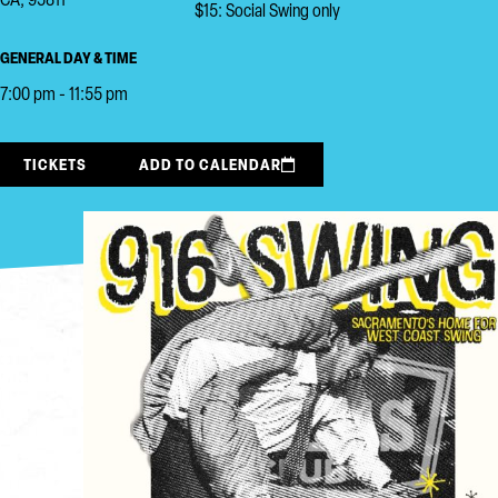
CA, 95811
$15: Social Swing only
GENERAL DAY & TIME
7:00 pm - 11:55 pm
TICKETS
ADD TO CALENDAR