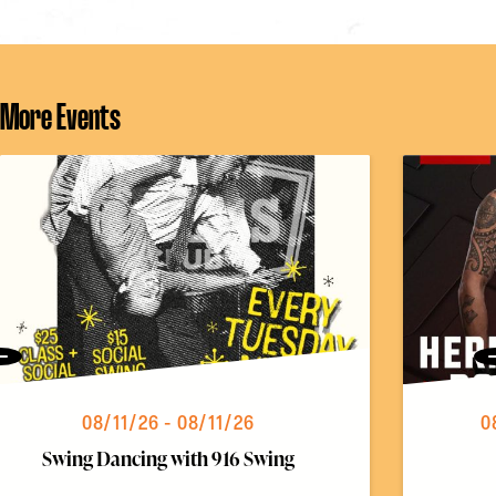
More Events
Previous
08/11/26 - 08/11/26
0
Swing Dancing with 916 Swing