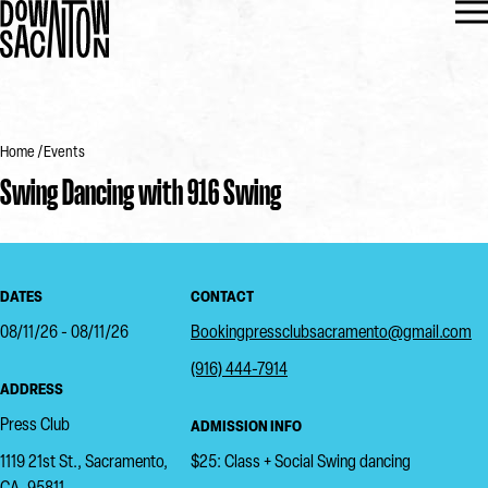
Home
Events
Swing Dancing with 916 Swing
DATES
CONTACT
08/11/26 - 08/11/26
Bookingpressclubsacramento@gmail.com
(916) 444-7914
ADDRESS
Press Club
ADMISSION INFO
1119 21st St., Sacramento,
$25: Class + Social Swing dancing