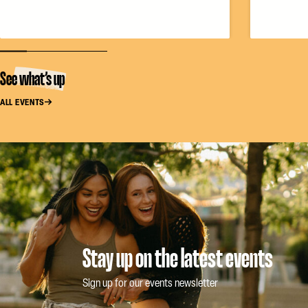
See what’s up
ALL EVENTS
Stay up on the latest events
Sign up for our events newsletter