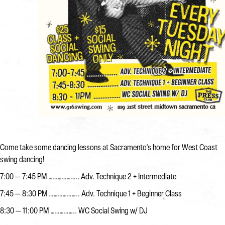
Come take some dancing lessons at Sacramento's home for West Coast
swing dancing!
7:00 — 7:45 PM ……………….. Adv. Technique 2 + Intermediate
7:45 — 8:30 PM ……………….. Adv. Technique 1 + Beginner Class
8:30 — 11:00 PM …………….. WC Social Swing w/ DJ