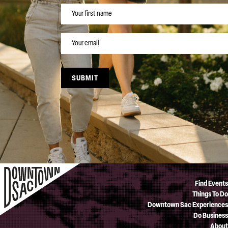
NAME
EMAIL
SUBMIT
Find Events
Things To Do
Downtown Sac Experiences
Do Business
About