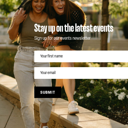
Stay up on the latest events
Sign up for our events newsletter
NAME
EMAIL
SUBMIT