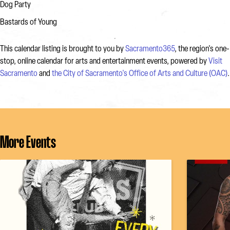
Dog Party
Bastards of Young
This calendar listing is brought to you by
Sacramento365
, the region's one-
stop, online calendar for arts and entertainment events, powered by
Visit
Sacramento
and
the City of Sacramento's Office of Arts and Culture (OAC)
.
More Events