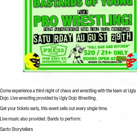
Come experience a third night of chaos and wrestling with the team at Ugly
Dojo. Live wrestling provided by Ugly Dojo Wrestling.
Get your tickets early, this event sells out every single time.
Live music also provided. Bands to perform:
Sacto Storytellers