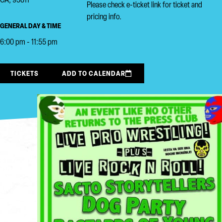
CA, 95811
Please check e-ticket link for ticket and
pricing info.
GENERAL DAY & TIME
6:00 pm - 11:55 pm
TICKETS
ADD TO CALENDAR