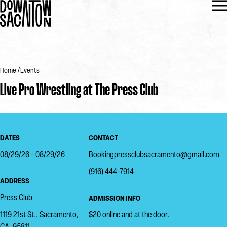
Home
Events
Live Pro Wrestling at The Press Club
DATES
CONTACT
08/29/26 - 08/29/26
Bookingpressclubsacramento@gmail.com
(916) 444-7914
ADDRESS
Press Club
ADMISSION INFO
1119 21st St., Sacramento,
$20 online and at the door.