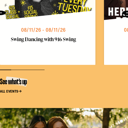
Previous
08/11/26 - 08/11/26
0
Swing Dancing with 916 Swing
See what’s up
ALL EVENTS