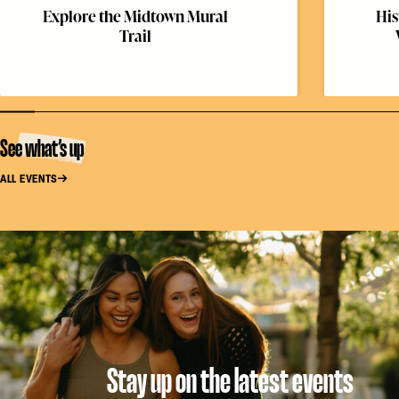
Explore the Midtown Mural
His
Trail
See what’s up
ALL EVENTS
Stay up on the latest events