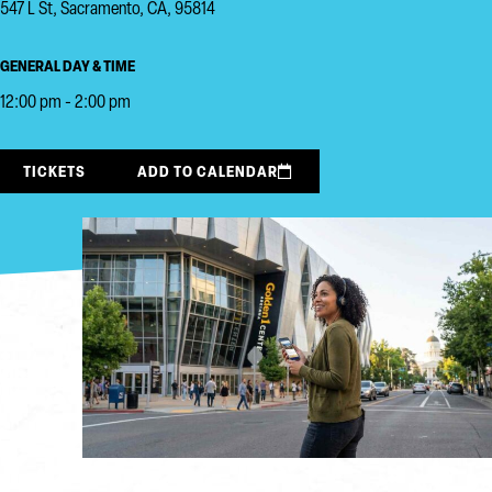
547 L St, Sacramento, CA, 95814
GENERAL DAY & TIME
12:00 pm - 2:00 pm
TICKETS
ADD TO CALENDAR