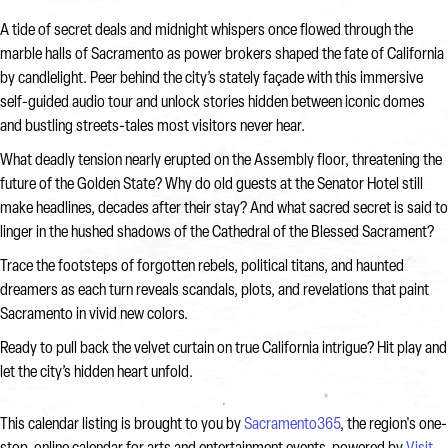
A tide of secret deals and midnight whispers once flowed through the
marble halls of Sacramento as power brokers shaped the fate of California
by candlelight. Peer behind the city’s stately façade with this immersive
self-guided audio tour and unlock stories hidden between iconic domes
and bustling streets-tales most visitors never hear.
What deadly tension nearly erupted on the Assembly floor, threatening the
future of the Golden State? Why do old guests at the Senator Hotel still
make headlines, decades after their stay? And what sacred secret is said to
linger in the hushed shadows of the Cathedral of the Blessed Sacrament?
Trace the footsteps of forgotten rebels, political titans, and haunted
dreamers as each turn reveals scandals, plots, and revelations that paint
Sacramento in vivid new colors.
Ready to pull back the velvet curtain on true California intrigue? Hit play and
let the city’s hidden heart unfold.
This calendar listing is brought to you by
Sacramento365
, the region's one-