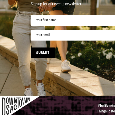
Sign up for our events newsletter
NAME
EMAIL
SUBMIT
Find Events
Things To Do