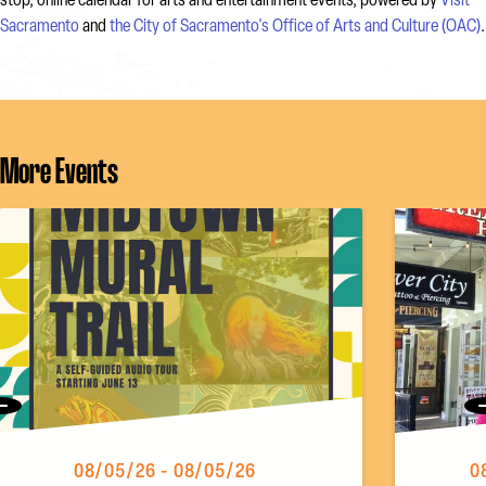
stop, online calendar for arts and entertainment events, powered by
Visit
Sacramento
and
the City of Sacramento's Office of Arts and Culture (OAC)
.
More Events
Previous
08/05/26 - 08/05/26
0