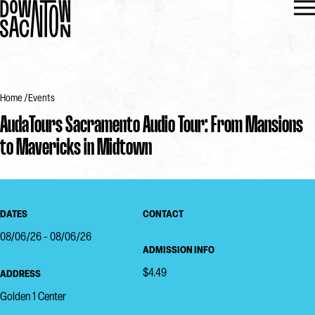
Home
Events
AudaTours Sacramento Audio Tour: From Mansions
to Mavericks in Midtown
DATES
CONTACT
08/06/26 - 08/06/26
ADMISSION INFO
$4.49
ADDRESS
Golden 1 Center