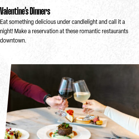
Valentine’s Dinners
Eat something delicious under candlelight and call it a
night! Make a reservation at these romantic restaurants
downtown.