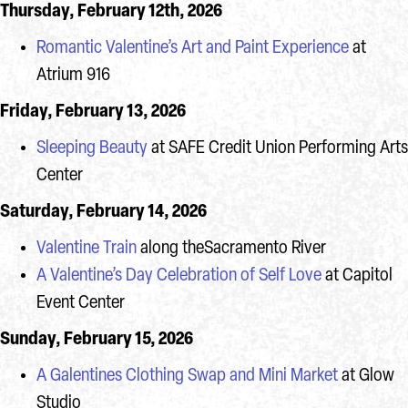
Thursday, February 12th, 2026
Romantic Valentine’s Art and Paint Experience
at
Atrium 916
Friday, February 13, 2026
Sleeping Beauty
at SAFE Credit Union Performing Arts
Center
Saturday, February 14, 2026
Valentine Train
along theSacramento River
A Valentine’s Day Celebration of Self Love
at Capitol
Event Center
Sunday, February 15, 2026
A Galentines Clothing Swap and Mini Market
at Glow
Studio