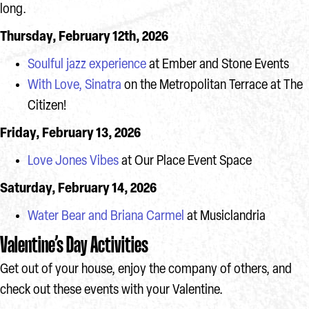
long.
Thursday, February 12th, 2026
Soulful jazz experience
at Ember and Stone Events
With Love, Sinatra
on the Metropolitan Terrace at The
Citizen!
Friday, February 13, 2026
Love Jones Vibes
at Our Place Event Space
Saturday, February 14, 2026
Water Bear and Briana Carmel
at Musiclandria
Valentine’s Day Activities
Get out of your house, enjoy the company of others, and
check out these events with your Valentine.