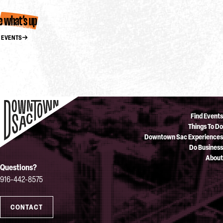
e what’s up
 EVENTS
Find Events
Things To Do
Downtown Sac Experiences
Do Business
About
Questions?
916-442-8575
CONTACT