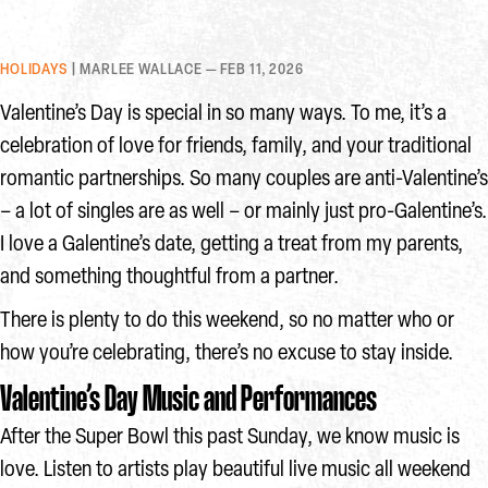
HOLIDAYS
| MARLEE WALLACE — FEB 11, 2026
Valentine’s Day is special in so many ways. To me, it’s a
celebration of love for friends, family, and your traditional
romantic partnerships. So many couples are anti-Valentine’s
– a lot of singles are as well – or mainly just pro-Galentine’s.
I love a Galentine’s date, getting a treat from my parents,
and something thoughtful from a partner.
There is plenty to do this weekend, so no matter who or
how you’re celebrating, there’s no excuse to stay inside.
Valentine’s Day Music and Performances
After the Super Bowl this past Sunday, we know music is
love. Listen to artists play beautiful live music all weekend