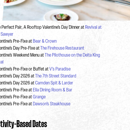
 Perfect Pair, A Rooftop Valentine’s Day Dinner at
Revival at
 Sawyer
entine’s Pre-Fixe at
Bear & Crown
entine’s Day Pre-Fixe at
The Firehouse Restaurant
entine’s Weekend Menu at
The Pilothouse on the Delta King
el
entine’s Pre-Fixe or Buffet at
V’s Paradise
entine’s Day 2026 at
The 7th Street Standard
entine’s Day 2026 at
Camden Spit & Larder
entine’s Pre-Fixe at
Ella Dining Room & Bar
entine’s Pre-Fixe at
Grange
entine’s Pre-Fixe at
Dawson’s Steakhouse
tivity-Based Dates