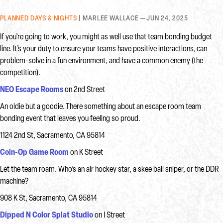
PLANNED DAYS & NIGHTS
| MARLEE WALLACE — JUN 24, 2025
If you’re going to work, you might as well use that team bonding budget
line. It’s your duty to ensure your teams have positive interactions, can
problem-solve in a fun environment, and have a common enemy (the
competition).
NEO Escape Rooms
on 2nd Street
An oldie but a goodie. There something about an escape room team
bonding event that leaves you feeling so proud.
1124 2nd St, Sacramento, CA 95814
Coin-Op Game Room
on K Street
Let the team roam. Who’s an air hockey star, a skee ball sniper, or the DDR
machine?
908 K St, Sacramento, CA 95814
Dipped N Color Splat Studio
on I Street