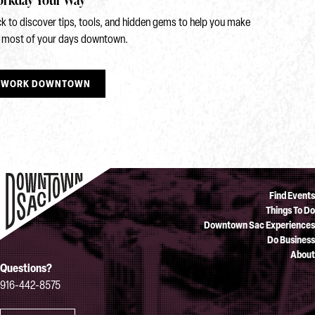
ck to discover tips, tools, and hidden gems to help you make
 most of your days downtown.
WORK DOWNTOWN
Find Events
Things To Do
Downtown Sac Experiences
Do Business
About
Questions?
916-442-8575