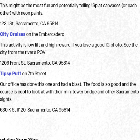
This might be the most fun and potentially telling! Splat canvases (or each
other) with neon paints.
122 I St, Sacramento, CA 95814
City Cruises
on the Embarcadero
This activity is low lift and high reward if you love a good IG photo. See the
city from the river’s POV.
1206 Front St, Sacramento, CA 95814
Tipsy Pu
tt
on 7th Street
Our office has done this one and had a blast. The food is so good and the
course is cool to look at with their mini tower bridge and other Sacramento
sights.
630 K St #120, Sacramento, CA 95814
rkday Your Way