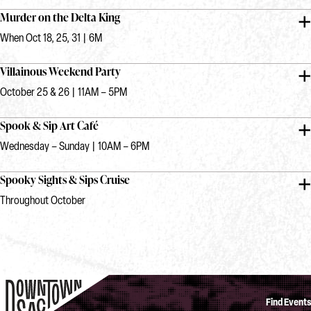
Murder on the Delta King
When Oct 18, 25, 31 | 6M
Villainous Weekend Party
October 25 & 26 | 11AM – 5PM
Spook & Sip Art Café
Wednesday – Sunday | 10AM – 6PM
Spooky Sights & Sips Cruise
Throughout October
Find Events