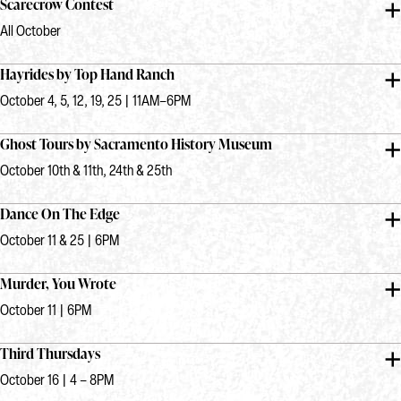
Scarecrow Contest
All October
Hayrides by Top Hand Ranch
October 4, 5, 12, 19, 25 | 11AM–6PM
Ghost Tours by Sacramento History Museum
October 10th & 11th, 24th & 25th
Dance On The Edge
October 11 & 25 | 6PM
Murder, You Wrote
October 11 | 6PM
Third Thursdays
October 16 | 4 – 8PM