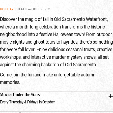
HOLIDAYS
| KATIE — OCT 02, 2025
Discover the magic of fall in Old Sacramento Waterfront,
where a month-long celebration transforms the historic
neighborhood into a festive Halloween town! From outdoor
movie nights and ghost tours to hayrides, there’s something
for every fall lover. Enjoy delicious seasonal treats, creative
workshops, and interactive murder mystery shows, all set
against the charming backdrop of Old Sacramento.
Come join the fun and make unforgettable autumn
memories.
Movies Under the Stars
Every Thursday & Fridays in October