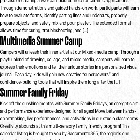
process of creating a two-part plaster mold for ceramic applications.
Through demonstrations and guided hands-on work, participants will learn
how to evaluate forms, identify parting lines and undercuts, properly
prepare objects, and safely mix and pour plaster. The extended format
allows time for curing, troubleshooting, and […]
Multimedia Summer Camp
Campers will unleash their inner artist at our Mixed-media camp! Through a
playful blend of drawing, collage, and mixed media, campers will learn to
express their emotions and tell their unique stories in a personalized visual
journal. Each day, kids will gain new creative “superpowers” and
confidence-building tools that will inspire them long after the […]
Summer Family Friday
Kick off the sunshine months with Summer Family Fridays, an energetic art
and performance experience designed for all ages! Move between hands-
on artmaking, live performances, and activations in our studio classrooms.
Creativity abounds at this multi-sensory family friendly program! This
calendar listing is brought to you by Sacramento365, the region's one-