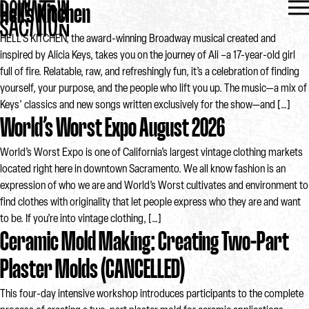
Hell’s Kitchen
HELL’S KITCHEN, the award-winning Broadway musical created and
inspired by Alicia Keys, takes you on the journey of Ali –a 17-year-old girl
full of fire. Relatable, raw, and refreshingly fun, it’s a celebration of finding
yourself, your purpose, and the people who lift you up. The music—a mix of
Keys’ classics and new songs written exclusively for the show—and […]
World’s Worst Expo August 2026
World’s Worst Expo is one of California’s largest vintage clothing markets
located right here in downtown Sacramento. We all know fashion is an
expression of who we are and World’s Worst cultivates and environment to
find clothes with originality that let people express who they are and want
to be. If you’re into vintage clothing, […]
Ceramic Mold Making: Creating Two-Part
Plaster Molds (CANCELLED)
This four-day intensive workshop introduces participants to the complete