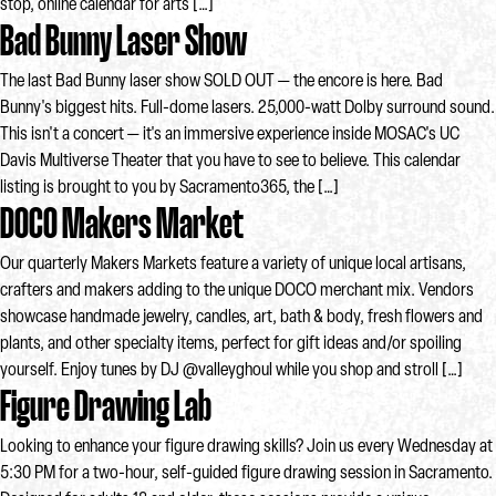
stop, online calendar for arts […]
Bad Bunny Laser Show
The last Bad Bunny laser show SOLD OUT — the encore is here. Bad
Bunny's biggest hits. Full-dome lasers. 25,000-watt Dolby surround sound.
This isn't a concert — it's an immersive experience inside MOSAC's UC
Davis Multiverse Theater that you have to see to believe. This calendar
listing is brought to you by Sacramento365, the […]
DOCO Makers Market
Our quarterly Makers Markets feature a variety of unique local artisans,
crafters and makers adding to the unique DOCO merchant mix. Vendors
showcase handmade jewelry, candles, art, bath & body, fresh flowers and
plants, and other specialty items, perfect for gift ideas and/or spoiling
yourself. Enjoy tunes by DJ @valleyghoul while you shop and stroll […]
Figure Drawing Lab
Looking to enhance your figure drawing skills? Join us every Wednesday at
5:30 PM for a two-hour, self-guided figure drawing session in Sacramento.