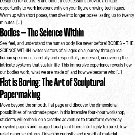
Designed for adults 18 and older, these sessions provide a unique
opportunity to work independently on your figure drawing techniques.
Warm up with short poses, then dive into longer poses lasting up to twenty
minutes. […]
Bodies – The Science Within
See, feel, and understand the human body like never before! BODIES – THE
SCIENCE WITHIN invites visitors of all ages on a journey through real
human specimens, carefully and respectfully preserved, uncovering the
intricate systems that sustain life. This immersive experience reveals how
our bodies work, what we are made of, and how we became who […]
Flat is Boring: The Art of Sculptural
Papermaking
Move beyond the smooth, flat page and discover the dimensional
possibilities of handmade paper. In this intensive four-hour workshop,
students will embark on a creative adventure to transform everyday
recycled papers and foraged local plant fibers into highly textured, low-
relief paper sculptures. Driven by curiosity and a spirit of material