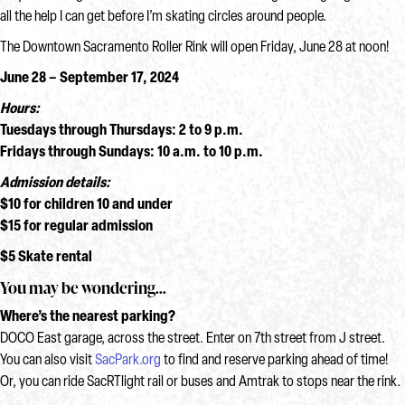
all the help I can get before I’m skating circles around people.
The Downtown Sacramento Roller Rink will open Friday, June 28 at noon!
June 28 – September 17, 2024
Hours:
Tuesdays through Thursdays: 2 to 9 p.m.
Fridays through Sundays: 10 a.m. to 10 p.m.
Admission details:
$10 for children 10 and under
$15 for regular admission
$5 Skate rental
You may be wondering…
Where’s the nearest parking?
DOCO East garage, across the street. Enter on 7th street from J street.
You can also visit
SacPark.org
to find and reserve parking ahead of time!
Or, you can ride SacRTlight rail or buses and Amtrak to stops near the rink.