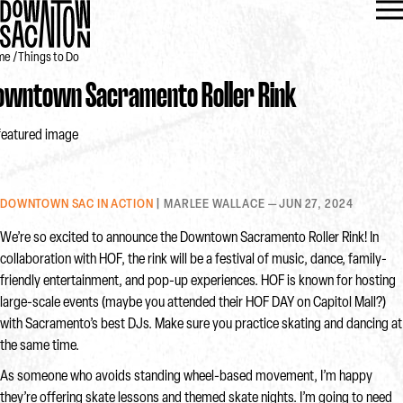
me
Things to Do
owntown Sacramento Roller Rink
DOWNTOWN SAC IN ACTION
| MARLEE WALLACE — JUN 27, 2024
We’re so excited to announce the Downtown Sacramento Roller Rink! In
collaboration with HOF, the rink will be a festival of music, dance, family-
friendly entertainment, and pop-up experiences. HOF is known for hosting
large-scale events (maybe you attended their HOF DAY on Capitol Mall?)
with Sacramento’s best DJs. Make sure you practice skating and dancing at
the same time.
As someone who avoids standing wheel-based movement, I’m happy
they’re offering skate lessons and themed skate nights. I’m going to need