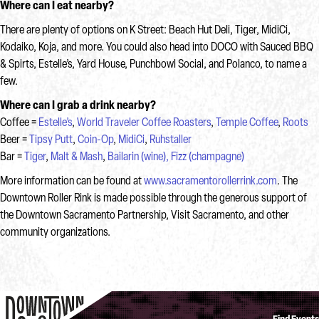
Where can I eat nearby?
There are plenty of options on K Street: Beach Hut Deli, Tiger, MidiCi,
Kodaiko, Koja, and more. You could also head into DOCO with Sauced BBQ
& Spirts, Estelle’s, Yard House, Punchbowl Social, and Polanco, to name a
few.
Where can I grab a drink nearby?
Coffee =
Estelle’s
,
World Traveler Coffee Roasters
,
Temple Coffee
,
Roots
Beer =
Tipsy Putt
,
Coin-Op
,
MidiCi
,
Ruhstaller
Bar =
Tiger
,
Malt & Mash
,
Bailarin (wine),
Fizz (champagne)
More information can be found at
www.sacramentorollerrink.com
. The
Downtown Roller Rink is made possible through the generous support of
the Downtown Sacramento Partnership, Visit Sacramento, and other
community organizations.