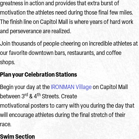
greatness in action and provides that extra burst of
motivation the athletes need during those final few miles.
The finish line on Capitol Mall is where years of hard work
and perseverance are realized.
Join thousands of people cheering on incredible athletes at
our favorite downtown bars, restaurants, and coffee
shops.
Plan your Celebration Stations
Begin your day at the
IRONMAN Village
on Capitol Mall
rd
th
between 3
& 4
Streets. Create
motivational posters to carry with you during the day that
will encourage athletes during the final stretch of their
race.
Swim Section