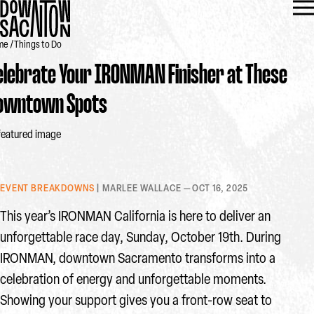
me
Things to Do
elebrate Your IRONMAN Finisher at These
owntown Spots
EVENT BREAKDOWNS
| MARLEE WALLACE — OCT 16, 2025
This year’s IRONMAN California is here to deliver an
unforgettable race day, Sunday, October 19th. During
IRONMAN, downtown Sacramento transforms into a
celebration of energy and unforgettable moments.
Showing your support gives you a front-row seat to