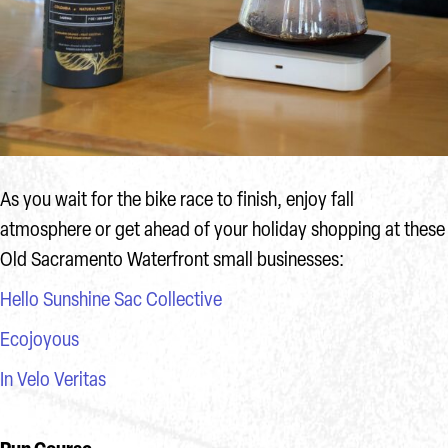
As you wait for the bike race to finish, enjoy fall
atmosphere or get ahead of your holiday shopping at these
Old Sacramento Waterfront small businesses:
Hello Sunshine Sac Collective
Ecojoyous
In Velo Veritas