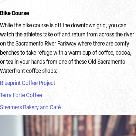
Bike Course
While the bike course is off the downtown grid, you can
watch the athletes take off and return from across the river
on the Sacramento River Parkway where there are comfy
benches to take refuge with a warm cup of coffee, cocoa,
or tea in your hands from one of these Old Sacramento
Waterfront coffee shops:
Blueprint Coffee Project
Terra Forte Coffee
Steamers Bakery and Café