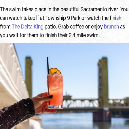
The swim takes place in the beautiful Sacramento river. You
can watch takeoff at Township 9 Park or watch the finish
from
The Delta King
patio. Grab coffee or enjoy
brunch
as
you wait for them to finish their 2.4 mile swim.