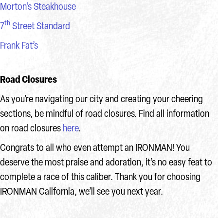
Morton’s Steakhouse
th
7
Street Standard
Frank Fat’s
Road Closures
As you’re navigating our city and creating your cheering
sections, be mindful of road closures. Find all information
on road closures
here
.
Congrats to all who even attempt an IRONMAN! You
deserve the most praise and adoration, it’s no easy feat to
complete a race of this caliber. Thank you for choosing
IRONMAN California, we’ll see you next year.