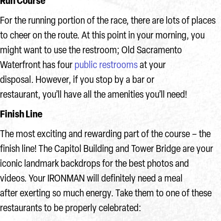
Run Course
For the running portion of the race, there are lots of places
to cheer on the route. At this point in your morning, you
might want to use the restroom; Old Sacramento
Waterfront has four
public restrooms
at your
disposal. However, if you stop by a bar or
restaurant, you’ll have all the amenities you’ll need!
Finish Line
The most exciting and rewarding part of the course – the
finish line! The Capitol Building and Tower Bridge are your
iconic landmark backdrops for the best photos and
videos. Your IRONMAN will definitely need a meal
after exerting so much energy. Take them to one of these
restaurants to be properly celebrated: