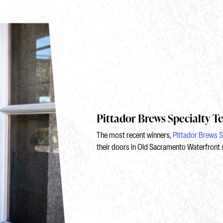
Pittador Brews Specialty T
The most recent winners,
Pittador Brews S
their doors in Old Sacramento Waterfront 