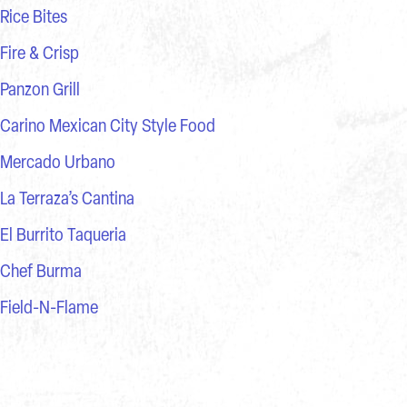
Rice Bites
Fire & Crisp
Panzon Grill
Carino Mexican City Style Food
Mercado Urbano
La Terraza’s Cantina
El Burrito Taqueria
Chef Burma
Field-N-Flame