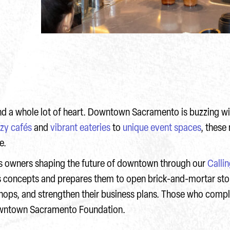
, and a whole lot of heart. Downtown Sacramento is buzzing w
zy cafés
and
vibrant eateries
to
unique event spaces
, these
re.
 owners shaping the future of downtown through our
Calli
ss concepts and prepares them to open brick-and-mortar st
ops, and strengthen their business plans. Those who compl
Downtown Sacramento Foundation.