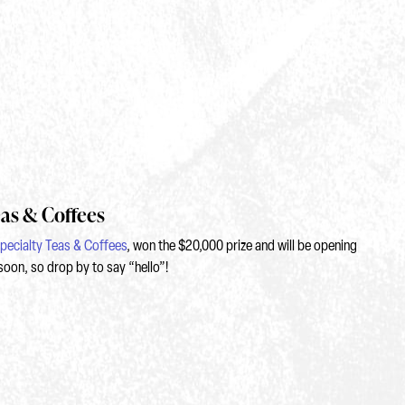
eas & Coffees
pecialty Teas & Coffees
, won the $20,000 prize and will be opening
soon, so drop by to say “hello”!