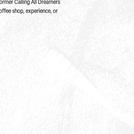
 former Calling All Dreamers
offee shop, experience, or