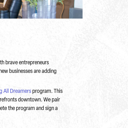
ith brave entrepreneurs
 new businesses are adding
ng All Dreamers
program. This
orefronts downtown. We pair
ete the program and sign a