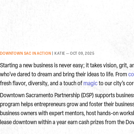
DOWNTOWN SAC IN ACTION
| KATIE — OCT 09, 2025
Starting a new business is never easy; it takes vision, grit
who’ve dared to dream and bring their ideas to life. From
co
fresh flavor, diversity, and a touch of
magic
to our city’s co
Downtown Sacramento Partnership (DSP) supports business
program helps entrepreneurs grow and foster their busine
business owners with expert mentors, host hands-on worksh
lease downtown within a year earn cash prizes from the 