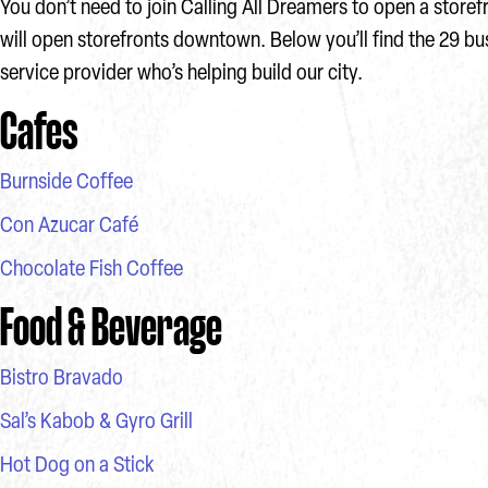
You don’t need to join Calling All Dreamers to open a storef
will open storefronts downtown. Below you’ll find the 29 b
service provider who’s helping build our city.
Cafes
Burnside Coffee
Con Azucar Café
Chocolate Fish Coffee
Food & Beverage
Bistro Bravado
Sal’s Kabob & Gyro Grill
Hot Dog on a Stick