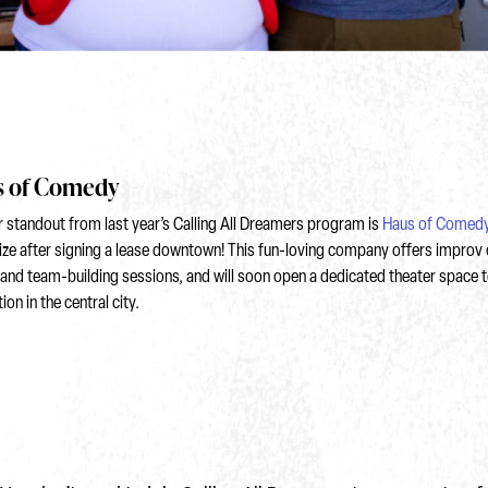
 of Comedy
 standout from last year’s Calling All Dreamers program is
Haus of Comed
ize after signing a lease downtown! This fun-loving company offers improv 
and team-building sessions, and will soon open a dedicated theater space t
on in the central city.