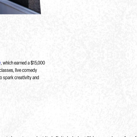
y
, which earned a $15,000
classes, live comedy
o spark creativity and