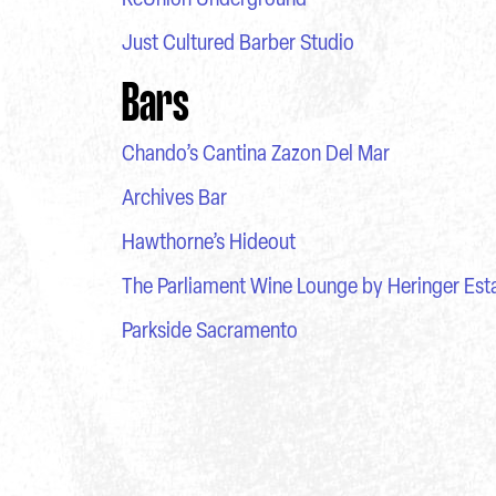
Just Cultured Barber Studio
Bars
Chando’s Cantina Zazon Del Mar
Archives Bar
Hawthorne’s Hideout
The Parliament Wine Lounge by Heringer Est
Parkside Sacramento