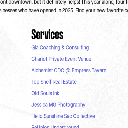
ront downtown, but it definitely helps! This year alone, four
usinesses who have opened in 2025. Find your new favorite c
Services
Gia Coaching & Consulting
Chariot Private Event Venue
Alchemist CDC @ Empress Tavern
Top Shelf Real Estate
Old Souls Ink
Jessica MG Photography
Hello Sunshine Sac Collective
ReUnion Underground