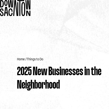
Home
Things to Do
2025 New Businesses in the
Neighborhood