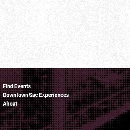
Find Events
Downtown Sac Experiences
About