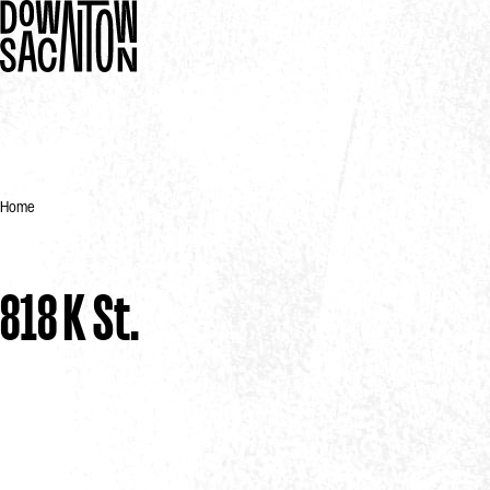
Home
818 K St.