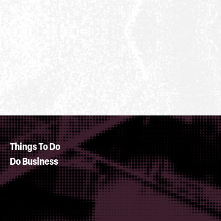
Things To Do
Do Business