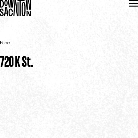
Home
720 K St.