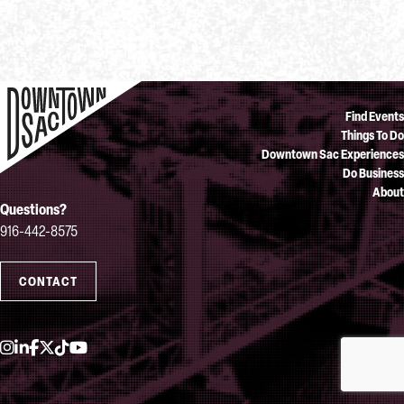
Find Events
Things To Do
Downtown Sac Experiences
Do Business
About
Questions?
916-442-8575
CONTACT
Instagram
LinkedIn
Facebook
Twitter
TikTok
YouTube