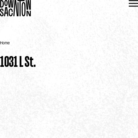
Home
1031 L St.