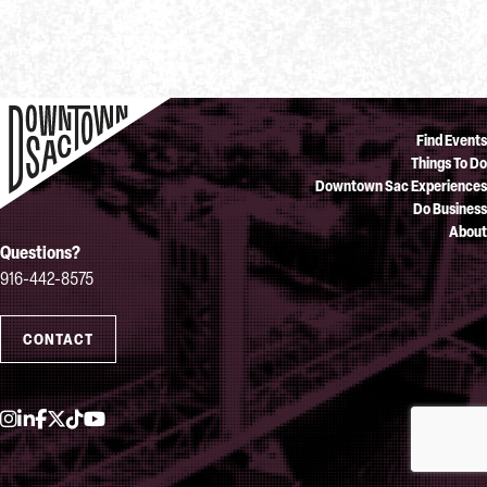
Find Events
Things To Do
Downtown Sac Experiences
Do Business
About
Questions?
916-442-8575
CONTACT
Instagram
LinkedIn
Facebook
Twitter
TikTok
YouTube