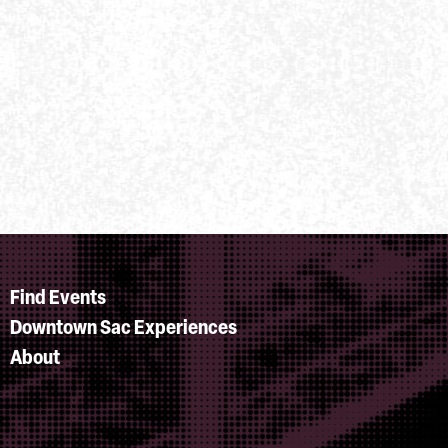
Find Events
Downtown Sac Experiences
About