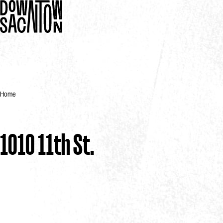
Home
1010 11th St.