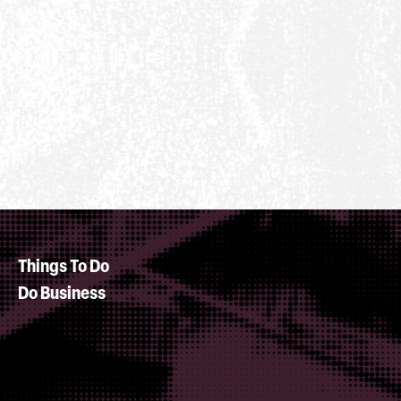
Things To Do
Do Business