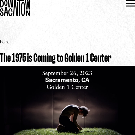
Home
The 1975 is Coming to Golden 1 Center