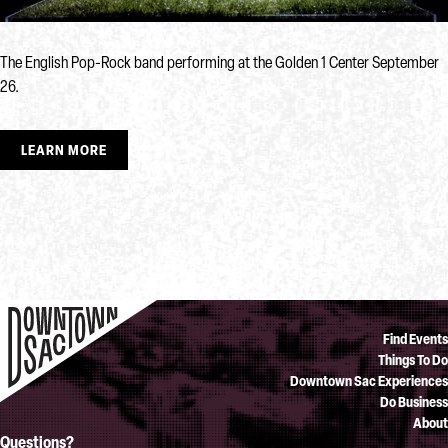
The English Pop-Rock band performing at the Golden 1 Center September
26.
LEARN MORE
Find Events
Things To Do
Downtown Sac Experiences
Do Business
About
Questions?