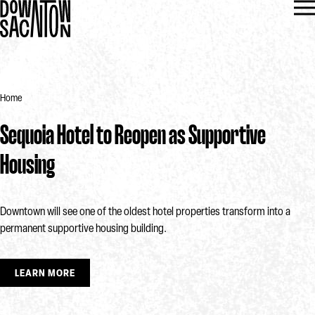
Home
Sequoia Hotel to Reopen as Supportive
Housing
Downtown will see one of the oldest hotel properties transform into a
permanent supportive housing building.
LEARN MORE