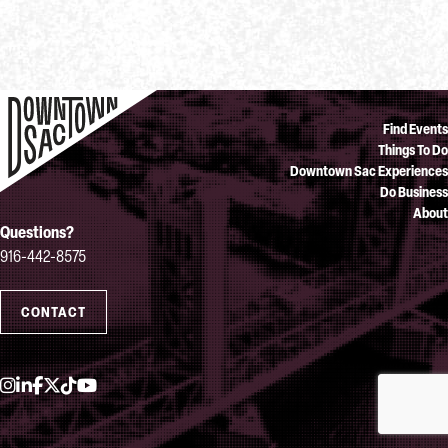
Find Events
Things To Do
Downtown Sac Experiences
Do Business
About
Questions?
916-442-8575
CONTACT
Instagram
LinkedIn
Facebook
Twitter
TikTok
YouTube