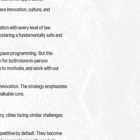
re innovation, culture, and
tion with every level of law
ostering a fundamentally safe and
 space programming. But this
sh for both more in-person
e to motivate, and work with our
 innovation. The strategy emphasizes
walkable core.
, cities facing similar challenges
mpetitive by default. They become