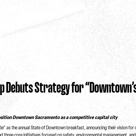
 Debuts Strategy for “Downtown’s
position Downtown Sacramento as a competitive capital city
as the annual State of Downtown breakfast, announcing their vision for d
 and three core initiatives focused on safety, environmental management, an