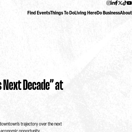
Instagram
LinkedIn
Facebo
Twitt
Ti
Find Events
Things To Do
Living Here
Do Business
About
 Next Decade” at
owntown’s trajectory over the next
d economic opportunity.