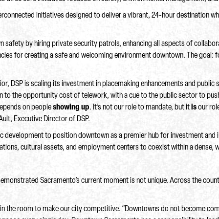
nnected initiatives designed to deliver a vibrant, 24-hour destination whe
safety by hiring private security patrols, enhancing all aspects of collabora
encies for creating a safe and welcoming environment downtown. The goal: f
ior, DSP is scaling its investment in placemaking enhancements and public
on to the opportunity cost of telework, with a cue to the public sector to pu
 depends on people
showing up
. It’s not our role to mandate, but it
is
our rol
 Ault, Executive Director of DSP.
lytic development to position downtown as a premier hub for investment and
nations, cultural assets, and employment centers to coexist within a dense, 
demonstrated Sacramento’s current moment is not unique. Across the country
one in the room to make our city competitive. “Downtowns do not become co