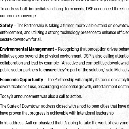
To address both immediate and long-term needs, DSP announced three interco
commerce converge:
Safety
– The Partnership is taking a firmer, more visible stand on downtown 
enforcement, and utilizing a strong technology presence to enhance effici
secure downtown for all.
Environmental Management
– Recognizing that perception drives behav
initiative goes beyond the physical environment. DSP is also calling attenti
collaboration and lead by example. “An active and competitive downtown
public sector partners to
ensure
they’re part of the solution,” said Michael
Economic Opportunity
– The Partnership will amplify its focus on cata
diversification of use, encouraging residential growth, entertainment desti
Today’s announcement was also a call to action.
The State of Downtown address closed with a nod to peer cities that have 
have proven that progress is achievable with intentional leadership.
In his address, Ault emphasized that it’s going to take the work of every