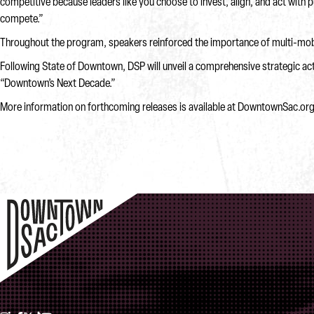
competitive because leaders like you choose to invest, align, and act with
compete.”
Throughout the program, speakers reinforced the importance of multi-mobil
Following State of Downtown, DSP will unveil a comprehensive strategic acti
“Downtown’s Next Decade.”
More information on forthcoming releases is available at DowntownSac.or