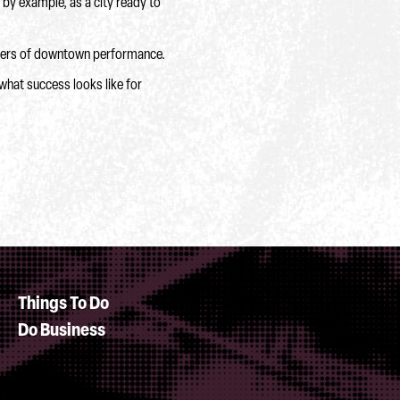
 by example, as a city ready to
rivers of downtown performance.
what success looks like for
Things To Do
Do Business