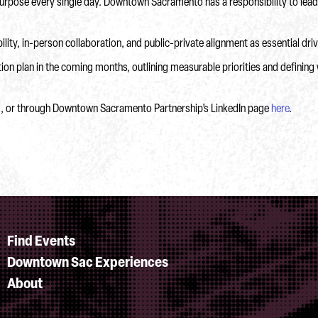
 purpose every single day. Downtown Sacramento has a responsibility to lead
ity, in-person collaboration, and public-private alignment as essential d
on plan in the coming months, outlining measurable priorities and defining 
g, or through Downtown Sacramento Partnership’s LinkedIn page
here
.
Find Events
Downtown Sac Experiences
About