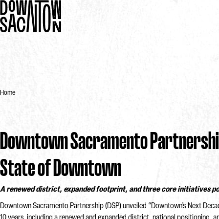
Home
Downtown Sacramento Partnership
State of Downtown
A renewed district, expanded footprint, and three core initiatives 
Downtown Sacramento Partnership (DSP) unveiled “Downtown’s Next Decade” 
10 years, including a renewed and expanded district, national positioning,