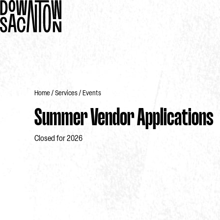
Home
Services
Events
Summer Vendor Applications
Closed for 2026