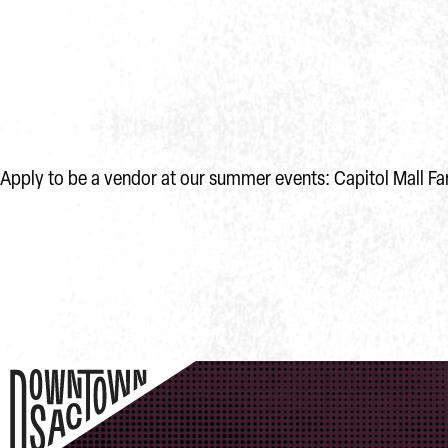
Apply to be a vendor at our summer events: Capitol Mall Fa