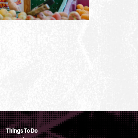
Things To Do