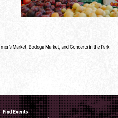
rmer’s Market, Bodega Market, and Concerts in the Park.
Find Events